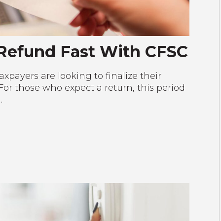
 Refund Fast With CFSC
xpayers are looking to finalize their
or those who expect a return, this period
…