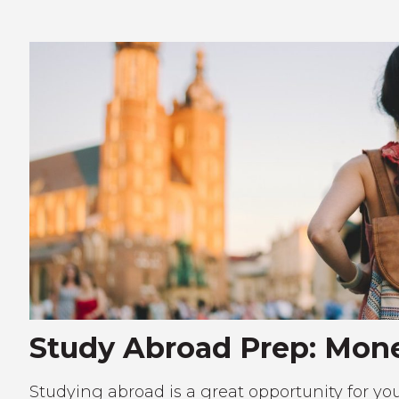
Study Abroad Prep: Mone
Studying abroad is a great opportunity for your