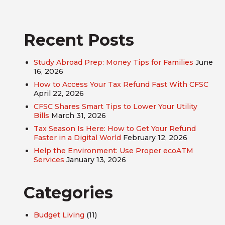
Recent Posts
Study Abroad Prep: Money Tips for Families
June
16, 2026
How to Access Your Tax Refund Fast With CFSC
April 22, 2026
CFSC Shares Smart Tips to Lower Your Utility
Bills
March 31, 2026
Tax Season Is Here: How to Get Your Refund
Faster in a Digital World
February 12, 2026
Help the Environment: Use Proper ecoATM
Services
January 13, 2026
Categories
Budget Living
(11)