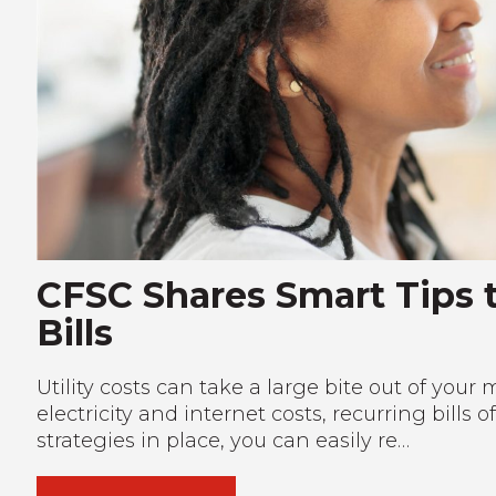
CFSC Shares Smart Tips t
Bills
Utility costs can take a large bite out of yo
electricity and internet costs, recurring bills 
strategies in place, you can easily re…