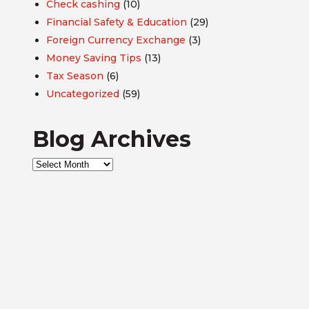
Check cashing
(10)
Financial Safety & Education
(29)
Foreign Currency Exchange
(3)
Money Saving Tips
(13)
Tax Season
(6)
Uncategorized
(59)
Blog Archives
Blog
Archives