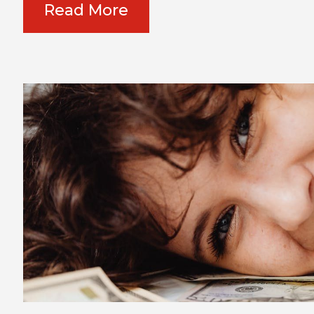
Read More