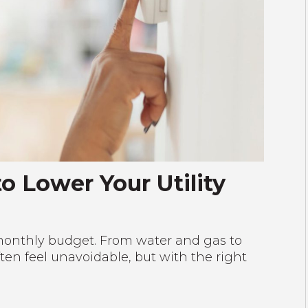
o Lower Your Utility
ur monthly budget. From water and gas to
often feel unavoidable, but with the right