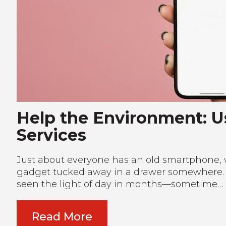
Help the Environment: 
Services
Just about everyone has an old smartphone, 
gadget tucked away in a drawer somewhere. Eve
seen the light of day in months—sometime…
Read More