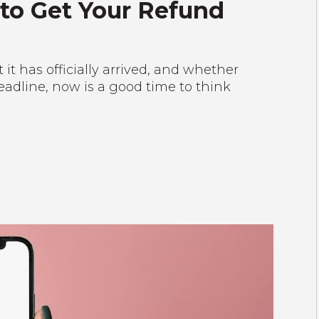
 to Get Your Refund
it has officially arrived, and whether
 deadline, now is a good time to think