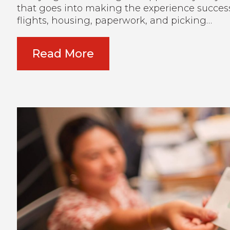
that goes into making the experience success
flights, housing, paperwork, and picking…
Read More