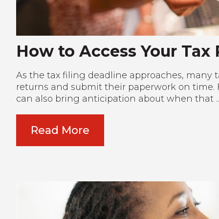
How to Access Your Tax
As the tax filing deadline approaches, many ta
returns and submit their paperwork on time. F
can also bring anticipation about when that 
Read More