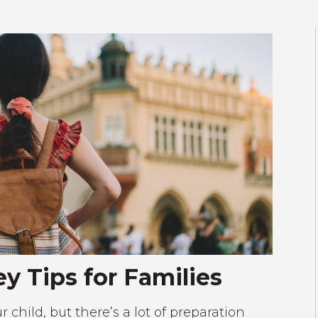
y Tips for Families
 child, but there’s a lot of preparation