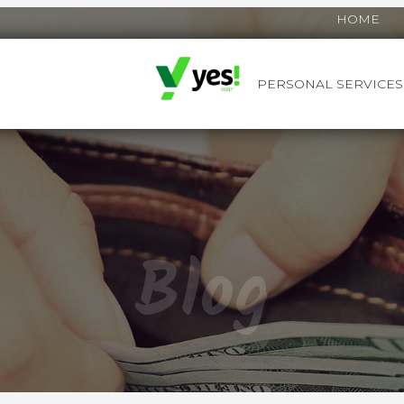
HOME
PERSONAL SERVICES
YES! DEBIT™
Blog