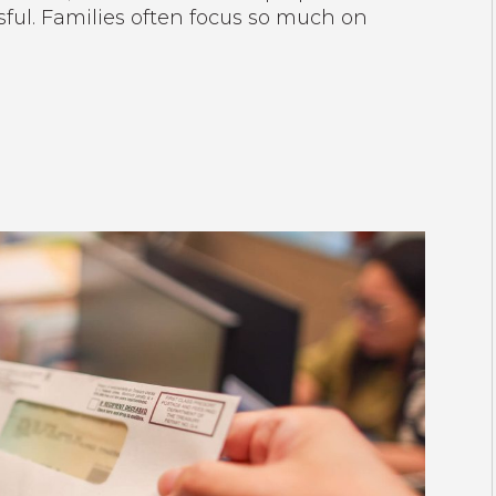
ful. Families often focus so much on