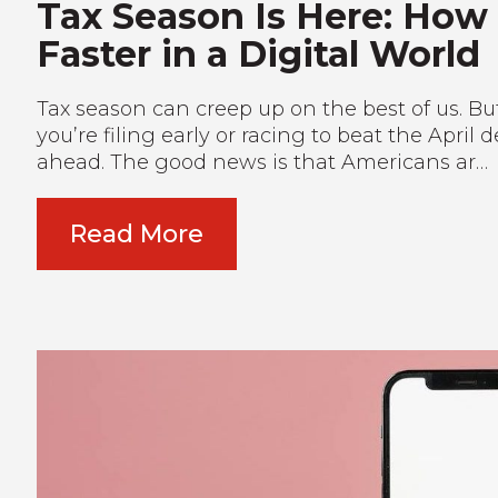
Tax Season Is Here: How
Faster in a Digital World
Tax season can creep up on the best of us. But 
you’re filing early or racing to beat the April
ahead. The good news is that Americans ar…
Read More