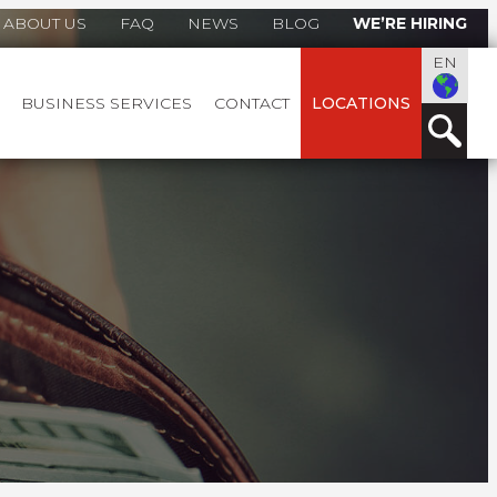
ABOUT US
FAQ
NEWS
BLOG
WE’RE HIRING
EN
BUSINESS SERVICES
CONTACT
LOCATIONS