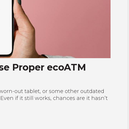
Use Proper ecoATM
worn-out tablet, or some other outdated
n if it still works, chances are it hasn’t