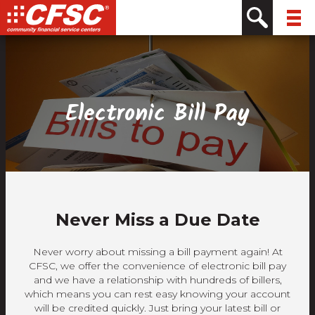
Skip
Skip
Site
Skip
to
to
map
to
Content
navigation
content
Electronic Bill Pay
Never Miss a Due Date
Never worry about missing a bill payment again! At
CFSC, we offer the convenience of electronic bill pay
and we have a relationship with hundreds of billers,
which means you can rest easy knowing your account
will be credited quickly. Just bring your latest bill or