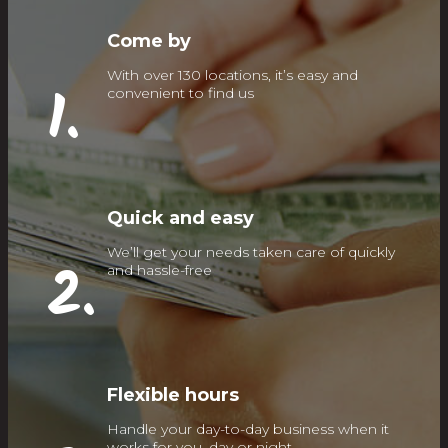
Come by
With over 130 locations, it’s easy and
1.
convenient to find us
Quick and easy
We’ll get your needs taken care of quickly
2.
and hassle-free
Flexible hours
Handle your day-to-day business when it
works for you, day or night.