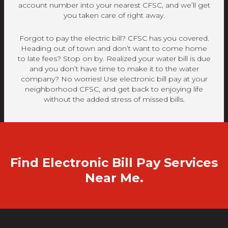
account number into your nearest CFSC, and we’ll get
you taken care of right away.
Forgot to pay the electric bill? CFSC has you covered.
Heading out of town and don’t want to come home
to late fees? Stop on by. Realized your water bill is due
and you don’t have time to make it to the water
company? No worries! Use electronic bill pay at your
neighborhood CFSC, and get back to enjoying life
without the added stress of missed bills.
Find Electronic Bill Pay Services
Near Me.