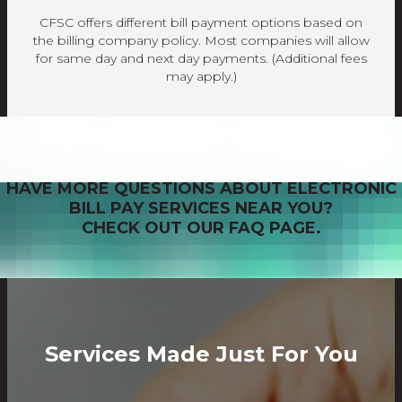
CFSC offers different bill payment options based on
the billing company policy. Most companies will allow
for same day and next day payments. (Additional fees
may apply.)
HAVE MORE QUESTIONS ABOUT ELECTRONIC
BILL PAY SERVICES NEAR YOU?
CHECK OUT OUR FAQ PAGE.
Services Made Just For You