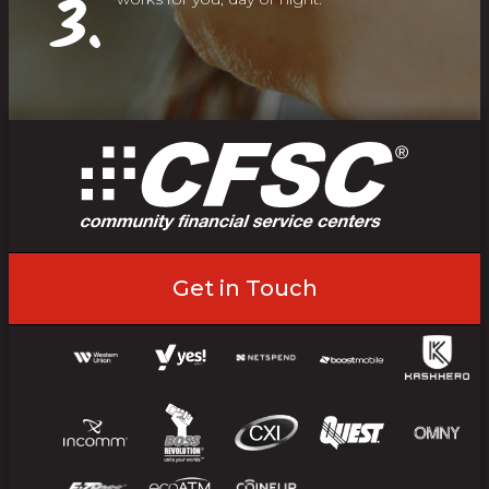
3.
Get in Touch