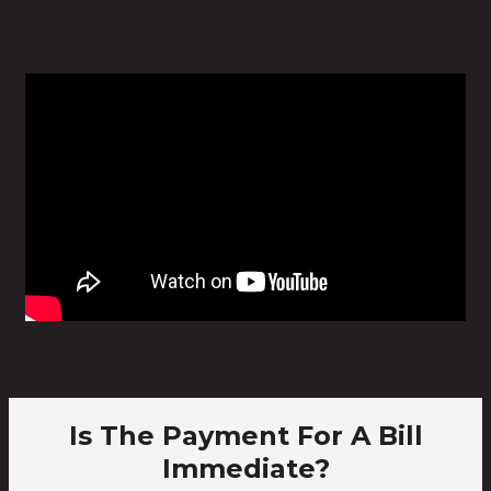
Is The Payment For A Bill
Immediate?