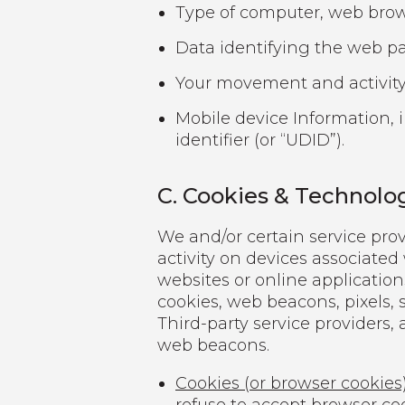
Type of computer, web brows
Data identifying the web pag
Your movement and activity
Mobile device Information, 
identifier (or “UDID”).
C. Cookies & Technolo
We and/or certain service prov
activity on devices associated
websites or online application
cookies, web beacons, pixels, s
Third-party service providers, 
web beacons.
Cookies (or browser cookies