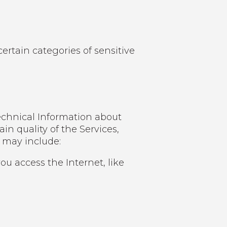
ertain categories of sensitive
echnical Information about
in quality of the Services,
n may include:
u access the Internet, like