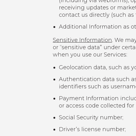
(including via webforms), op
receiving updates or marke
contact us directly (such as
Additional Information as ot
Sensitive Information
. We may
or “sensitive data” under cert
when you use our Services:
Geolocation data, such as yo
Authentication data such as
identifiers such as userna
Payment Information includi
or access code collected for
Social Security number;
Driver’s license number;