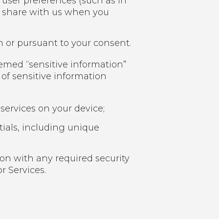
 user preferences (such as in
u share with us when you
n or pursuant to your consent.
eemed “sensitive information”
 of sensitive information
services on your device;
ials, including unique
on with any required security
r Services.