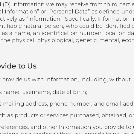
(D) information we may receive from third parties
l Information” or “Personal Data” as defined unde
ectively as “Information”. Specifically, Informatio
entifiable natural person, who could be identified e
 as a name, an identification number, location data
 the physical, physiological, genetic, mental, econ
.
vide to Us
 provide us with Information, including, without l
as name, username, date of birth;
s mailing address, phone number, and email addr
 as products or services purchased, obtained, or
eferences, and other Information you provide to