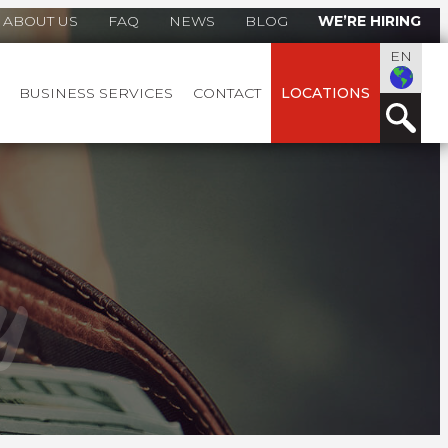
ABOUT US
FAQ
NEWS
BLOG
WE’RE HIRING
EN
BUSINESS SERVICES
CONTACT
LOCATIONS
y