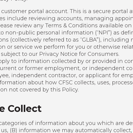
customer portal account. This is a secure portal a
res include reviewing accounts, managing appoint
lease review any Terms & Conditions available on 
 to non-public personal information (“NPI”) as d
ions (collectively referred to as “GLBA”), includin
on or service we perform for you or otherwise rela
 subject to our Privacy Notice for Consumers.
pply to information collected by or provided in co
current or former employment, or independent c
yee, independent contractor, or applicant for em
formation about how CFSC collects, uses, processe
n not covered by this Policy.
e Collect
categories of information about you which are des
 us, (B) information we may automatically collect,