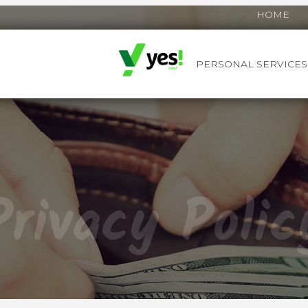
HOME
PERSONAL SERVICES
YES! DEBIT™
Privacy Polic