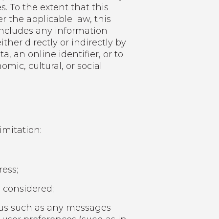
. To the extent that this
r the applicable law, this
n includes any information
ither directly or indirectly by
, an online identifier, or to
omic, cultural, or social
imitation:
ess;
 considered;
 us such as any messages