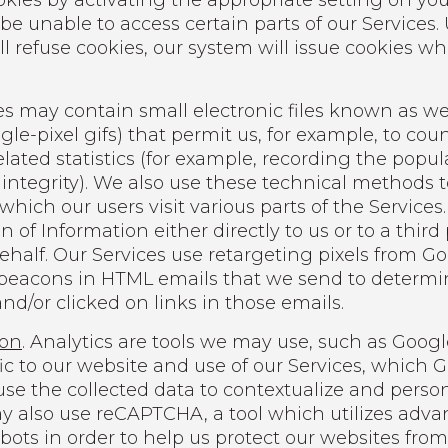
okies by activating the appropriate setting on you
 be unable to access certain parts of our Services
ill refuse cookies, our system will issue cookies w
s may contain small electronic files known as we
ingle-pixel gifs) that permit us, for example, to co
lated statistics (for example, recording the popul
integrity). We also use these technical methods to
which our users visit various parts of the Service
 of Information either directly to us or to a third
behalf. Our Services use retargeting pixels from G
beacons in HTML emails that we send to determi
d/or clicked on links in those emails.
ion
. Analytics are tools we may use, such as Googl
fic to our website and use of our Services, which
se the collected data to contextualize and person
 also use reCAPTCHA, a tool which utilizes adva
ots in order to help us protect our websites from