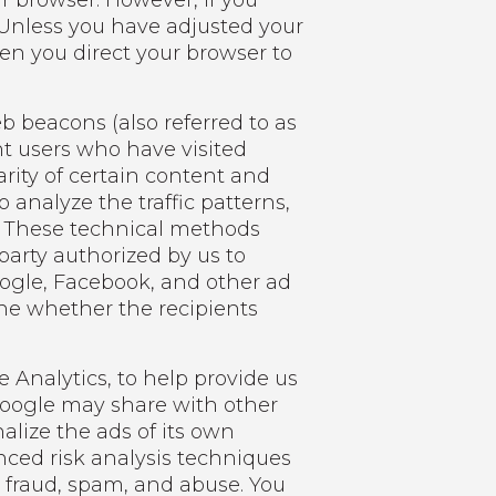
r browser. However, if you
. Unless you have adjusted your
hen you direct your browser to
b beacons (also referred to as
unt users who have visited
arity of certain content and
 analyze the traffic patterns,
s. These technical methods
 party authorized by us to
oogle, Facebook, and other ad
ne whether the recipients
e Analytics, to help provide us
 Google may share with other
alize the ads of its own
nced risk analysis techniques
 fraud, spam, and abuse. You