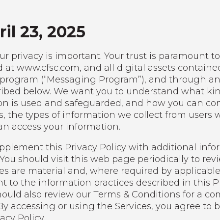
il 23, 2025
r privacy is important. Your trust is paramount to 
d at www.cfsc.com, and all digital assets contained
program (“Messaging Program”), and through any of
scribed below. We want you to understand what ki
on is used and safeguarded, and how you can contro
, the types of information we collect from users 
n access your information.
lement this Privacy Policy with additional inform
ou should visit this web page periodically to revi
es are material and, where required by applicable
t to the information practices described in this P
 should also review our Terms & Conditions for a 
 By accessing or using the Services, you agree to
acy Policy.