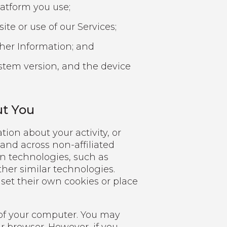
atform you use;
ite or use of our Services;
her Information; and
ystem version, and the device
ut You
ion about your activity, or
 and across non-affiliated
in technologies, such as
other similar technologies.
r set their own cookies or place
e of your computer. You may