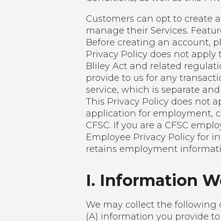
Customers can opt to create a 
manage their Services. Featu
Before creating an account, p
Privacy Policy does not apply
Bliley Act and related regulat
provide to us for any transacti
service, which is separate and
This Privacy Policy does not a
application for employment, 
CFSC. If you are a CFSC emplo
Employee Privacy Policy for in
retains employment informatio
I. Information W
We may collect the following 
(A) information you provide to