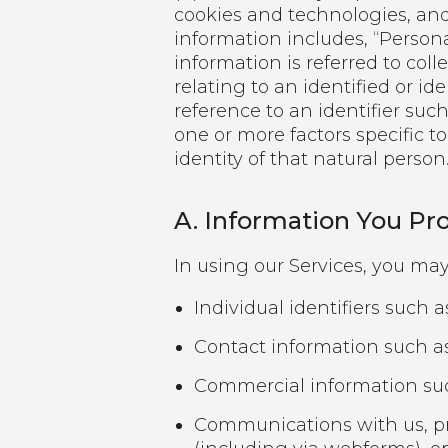
cookies and technologies, and 
information includes, “Persona
information is referred to coll
relating to an identified or id
reference to an identifier such
one or more factors specific to
identity of that natural person
A. Information You Pro
In using our Services, you may
Individual identifiers such 
Contact information such a
Commercial information such
Communications with us, pr