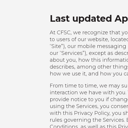
Last updated Apr
At CFSC, we recognize that you
to users of our website, locate
“Site”), our mobile messaging 
our “Services”), except as de
about you, how this informati
describes, among other things
how we use it, and how you ca
From time to time, we may supp
interaction we have with you. Y
provide notice to you if chang
using the Services, you consen
with this Privacy Policy, you
rules governing the Services.
Conditions, as well as this Priv