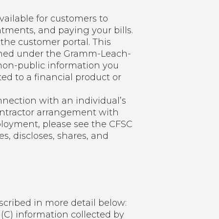
vailable for customers to
ments, and paying your bills.
the customer portal. This
efined under the Gramm-Leach-
g non-public information you
ted to a financial product or
nnection with an individual’s
ontractor arrangement with
ployment, please see the CFSC
s, discloses, shares, and
cribed in more detail below:
 (C) information collected by