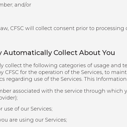
umber; and/or
w, CFSC will collect consent prior to processing c
 Automatically Collect About You
y collect the following categories of usage and t
y CFSC for the operation of the Services, to mainta
ics regarding use of the Services. This Informatio
mber associated with the service through which yo
ovider);
r use of our Services;
ou are using our Services;