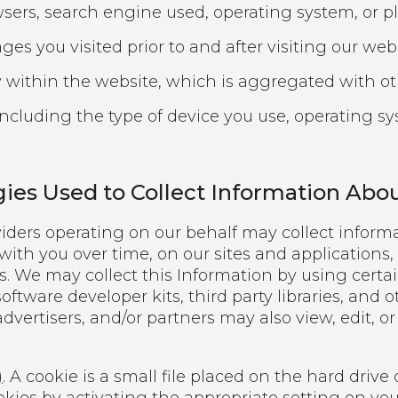
ers, search engine used, operating system, or pl
es you visited prior to and after visiting our webs
 within the website, which is aggregated with ot
including the type of device you use, operating s
gies Used to Collect Information Abo
iders operating on our behalf may collect informat
 with you over time, on our sites and applications,
s. We may collect this Information by using certa
oftware developer kits, third party libraries, and 
advertisers, and/or partners may also view, edit, o
)
. A cookie is a small file placed on the hard driv