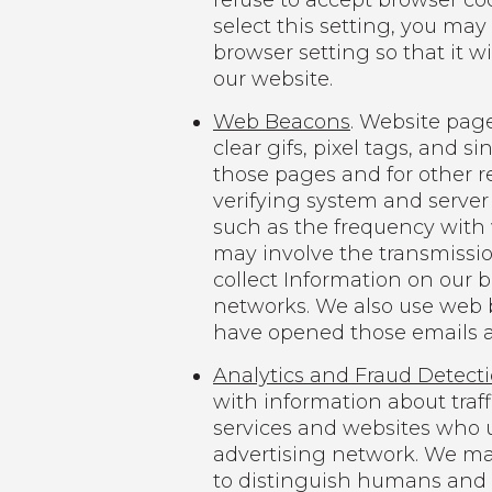
refuse to accept browser co
select this setting, you may
browser setting so that it w
our website.
Web Beacons
. Website page
clear gifs, pixel tags, and s
those pages and for other re
verifying system and server 
such as the frequency with 
may involve the transmission
collect Information on our 
networks. We also use web 
have opened those emails an
Analytics and Fraud Detect
with information about traf
services and websites who u
advertising network. We may
to distinguish humans and b