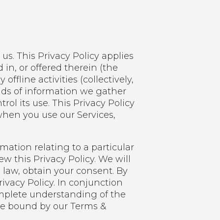
us. This Privacy Policy applies
 in, or offered therein (the
fline activities (collectively,
nds of information we gather
l its use. This Privacy Policy
when you use our Services,
ation relating to a particular
ew this Privacy Policy. We will
 law, obtain your consent. By
rivacy Policy. In conjunction
complete understanding of the
 be bound by our Terms &