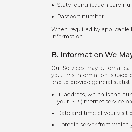
State identification card n
Passport number.
When required by applicable la
Information.
B. Information We May
Our Services may automaticall
you. This Information is used b
and to provide general statist
IP address, which is the nu
your ISP (internet service pr
Date and time of your visit o
Domain server from which y