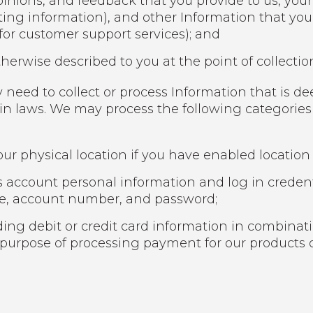
inions, and feedback that you provide to us, your
ting information), and other Information that yo
 for customer support services); and
herwise described to you at the point of collectio
 need to collect or process Information that is d
ain laws. We may process the following categories
ur physical location if you have enabled location 
 account personal information and log in credent
me, account number, and password;
ng debit or credit card information in combinati
 purpose of processing payment for our products o