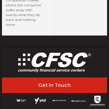
competitive market
where the consumer
walks away with
exactly what they do
want and nothing
more.
Get in Touch