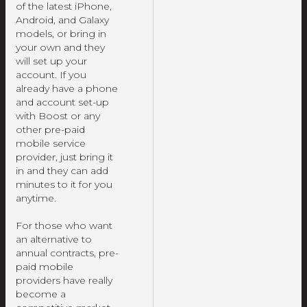
of the latest iPhone,
Android, and Galaxy
models, or bring in
your own and they
will set up your
account. If you
already have a phone
and account set-up
with Boost or any
other pre-paid
mobile service
provider, just bring it
in and they can add
minutes to it for you
anytime.
For those who want
an alternative to
annual contracts, pre-
paid mobile
providers have really
become a