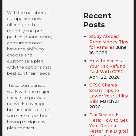
With the number of
Recent
companies now
Posts
offering both
monthly and pre-
Study Abroad
paid cellphone plans,
Prep: Money Tips
consumers now
for Families
June
have the ability to
16, 2026
choose and
How to Access
customize a plan
Your Tax Refund
with the options that
Fast With CFSC
best suit their needs.
April 22, 2026
CFSC Shares
These companies
Smart Tips to
work with the major
Lower Your Utility
carriers to provide
Bills
March 31,
network coverage,
2026
but are able to offer
Tax Season Is
you services without
Here: How to Get
having to sign any
Your Refund
plan contract.
Faster in a Digital