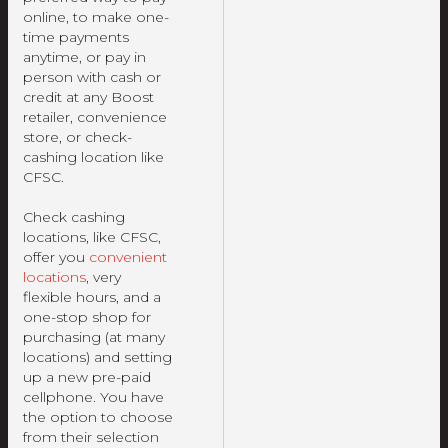
online, to make one-
time payments
anytime, or pay in
person with cash or
credit at any Boost
retailer, convenience
store, or check-
cashing location like
CFSC.
Check cashing
locations, like CFSC,
offer you
convenient
locations
, very
flexible hours, and a
one-stop shop for
purchasing (at many
locations) and setting
up a new pre-paid
cellphone. You have
the option to choose
from their selection