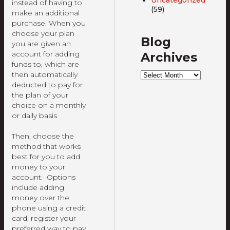
instead of having to
(59)
make an additional
purchase. When you
choose your plan
Blog
you are given an
account for adding
Archives
funds to, which are
Blog
then automatically
Archives
deducted to pay for
the plan of your
choice on a monthly
or daily basis
Then, choose the
method that works
best for you to add
money to your
account. Options
include adding
money over the
phone using a credit
card, register your
preferred way to pay