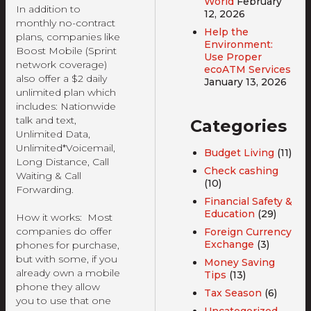
World
February
In addition to
12, 2026
monthly no-contract
Help the
plans, companies like
Environment:
Boost Mobile (Sprint
Use Proper
network coverage)
ecoATM Services
also offer a $2 daily
January 13, 2026
unlimited plan which
includes: Nationwide
talk and text,
Categories
Unlimited Data,
Unlimited*Voicemail,
Budget Living
(11)
Long Distance, Call
Check cashing
Waiting & Call
(10)
Forwarding.
Financial Safety &
Education
(29)
How it works: Most
companies do offer
Foreign Currency
Exchange
(3)
phones for purchase,
but with some, if you
Money Saving
already own a mobile
Tips
(13)
phone they allow
Tax Season
(6)
you to use that one
Uncategorized