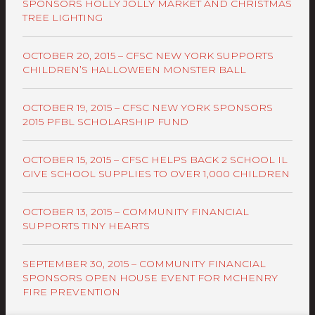
SPONSORS HOLLY JOLLY MARKET AND CHRISTMAS
TREE LIGHTING
OCTOBER 20, 2015 – CFSC NEW YORK SUPPORTS
CHILDREN’S HALLOWEEN MONSTER BALL
OCTOBER 19, 2015 – CFSC NEW YORK SPONSORS
2015 PFBL SCHOLARSHIP FUND
OCTOBER 15, 2015 – CFSC HELPS BACK 2 SCHOOL IL
GIVE SCHOOL SUPPLIES TO OVER 1,000 CHILDREN
OCTOBER 13, 2015 – COMMUNITY FINANCIAL
SUPPORTS TINY HEARTS
SEPTEMBER 30, 2015 – COMMUNITY FINANCIAL
SPONSORS OPEN HOUSE EVENT FOR MCHENRY
FIRE PREVENTION