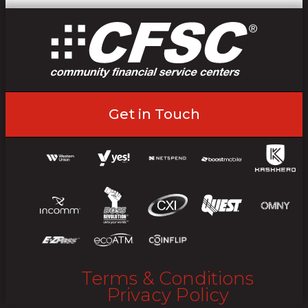
Get in Touch
Terms & Conditions
Privacy Policy