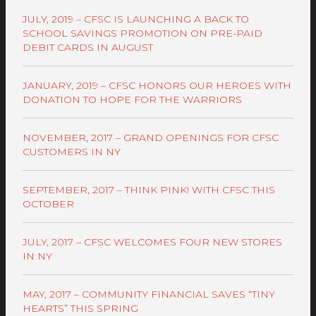
JULY, 2019 – CFSC IS LAUNCHING A BACK TO
SCHOOL SAVINGS PROMOTION ON PRE-PAID
DEBIT CARDS IN AUGUST
JANUARY, 2019 – CFSC HONORS OUR HEROES WITH
DONATION TO HOPE FOR THE WARRIORS
NOVEMBER, 2017 – GRAND OPENINGS FOR CFSC
CUSTOMERS IN NY
SEPTEMBER, 2017 – THINK PINK! WITH CFSC THIS
OCTOBER
JULY, 2017 – CFSC WELCOMES FOUR NEW STORES
IN NY
MAY, 2017 – COMMUNITY FINANCIAL SAVES “TINY
HEARTS” THIS SPRING