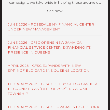
campaigns, we take pride in helping those around us.
See how:
JUNE 2026 – ROSEDALE NY FINANCIAL CENTER
UNDER NEW MANAGEMENT
JUNE 2026 – CFSC OPENS NEW JAMAICA
FINANCIAL SERVICE CENTER, EXPANDING ITS
PRESENCE IN QUEENS
APRIL 2026 – CFSC EXPANDS WITH NEW
SPRINGFIELD GARDENS QUEENS LOCATION
FEBRUARY 2026 – CFSC SPEEDY CHECK CASHERS
RECOGNIZED AS “BEST OF 2025” IN CALUMET
TOWNSHIP
FEBRUARY 2026 – CFSC SHOWCASES EXCEPTIONAL