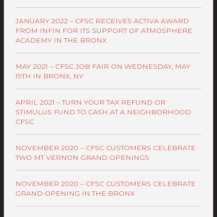
JANUARY 2022 – CFSC RECEIVES ACTIVA AWARD
FROM INFIN FOR ITS SUPPORT OF ATMOSPHERE
ACADEMY IN THE BRONX
MAY 2021 – CFSC JOB FAIR ON WEDNESDAY, MAY
19TH IN BRONX, NY
APRIL 2021 – TURN YOUR TAX REFUND OR
STIMULUS FUND TO CASH AT A NEIGHBORHOOD
CFSC
NOVEMBER 2020 – CFSC CUSTOMERS CELEBRATE
TWO MT VERNON GRAND OPENINGS
NOVEMBER 2020 – CFSC CUSTOMERS CELEBRATE
GRAND OPENING IN THE BRONX