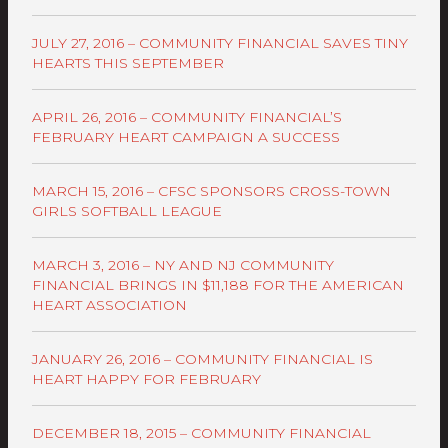
JULY 27, 2016 – COMMUNITY FINANCIAL SAVES TINY
HEARTS THIS SEPTEMBER
APRIL 26, 2016 – COMMUNITY FINANCIAL’S
FEBRUARY HEART CAMPAIGN A SUCCESS
MARCH 15, 2016 – CFSC SPONSORS CROSS-TOWN
GIRLS SOFTBALL LEAGUE
MARCH 3, 2016 – NY AND NJ COMMUNITY
FINANCIAL BRINGS IN $11,188 FOR THE AMERICAN
HEART ASSOCIATION
JANUARY 26, 2016 – COMMUNITY FINANCIAL IS
HEART HAPPY FOR FEBRUARY
DECEMBER 18, 2015 – COMMUNITY FINANCIAL