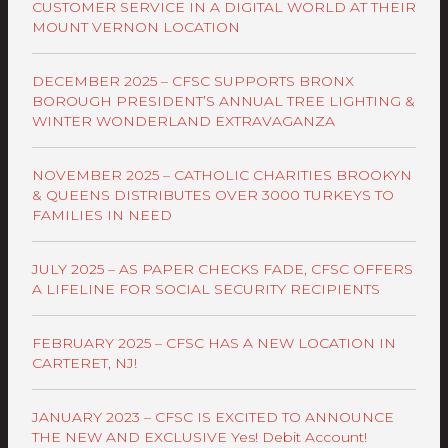
CUSTOMER SERVICE IN A DIGITAL WORLD AT THEIR
MOUNT VERNON LOCATION
DECEMBER 2025 – CFSC SUPPORTS BRONX
BOROUGH PRESIDENT’S ANNUAL TREE LIGHTING &
WINTER WONDERLAND EXTRAVAGANZA
NOVEMBER 2025 – CATHOLIC CHARITIES BROOKYN
& QUEENS DISTRIBUTES OVER 3000 TURKEYS TO
FAMILIES IN NEED
JULY 2025 – AS PAPER CHECKS FADE, CFSC OFFERS
A LIFELINE FOR SOCIAL SECURITY RECIPIENTS
FEBRUARY 2025 – CFSC HAS A NEW LOCATION IN
CARTERET, NJ!
JANUARY 2023 – CFSC IS EXCITED TO ANNOUNCE
THE NEW AND EXCLUSIVE Yes! Debit Account!