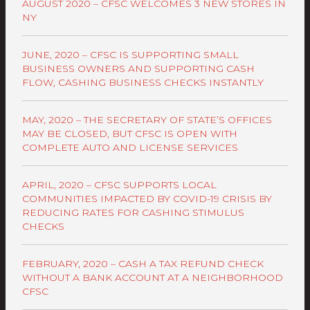
AUGUST 2020 – CFSC WELCOMES 3 NEW STORES IN
NY
JUNE, 2020 – CFSC IS SUPPORTING SMALL
BUSINESS OWNERS AND SUPPORTING CASH
FLOW, CASHING BUSINESS CHECKS INSTANTLY
MAY, 2020 – THE SECRETARY OF STATE’S OFFICES
MAY BE CLOSED, BUT CFSC IS OPEN WITH
COMPLETE AUTO AND LICENSE SERVICES
APRIL, 2020 – CFSC SUPPORTS LOCAL
COMMUNITIES IMPACTED BY COVID-19 CRISIS BY
REDUCING RATES FOR CASHING STIMULUS
CHECKS
FEBRUARY, 2020 – CASH A TAX REFUND CHECK
WITHOUT A BANK ACCOUNT AT A NEIGHBORHOOD
CFSC