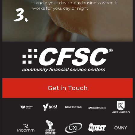
Handle your day-to-day business when it
3.
works for you, day or night
Get in Touch