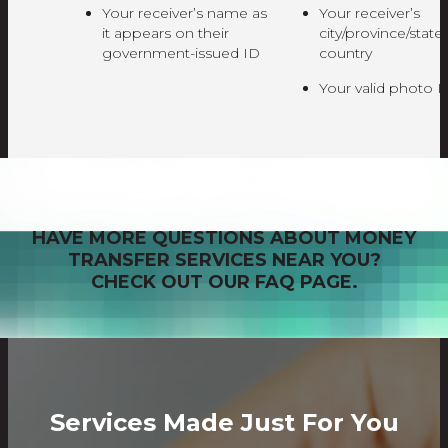
Your receiver’s name as
Your receiver’s
it appears on their
city/province/state
government-issued ID
country
Your valid photo I
HAVE MORE QUESTIONS ABOUT MONEY
TRANSFER SERVICES NEAR YOU?
CHECK OUT OUR FAQ PAGE.
Services Made Just For You