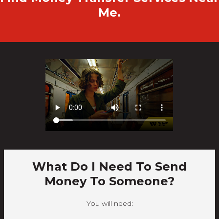
Me.
What Do I Need To Send
Money To Someone?
You will need: