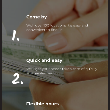
Come by
With over 130 locations, it’s easy and
1.
convenient to find us
Quick and easy
We’ll get your needs taken care of quickly
2.
and hassle-free
Flexible hours