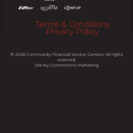
Terms & Conditions
Privacy Policy
© 2026 Community Financial Service Centers. All rights
reserved.
Site by
Connections Marketing
"
"