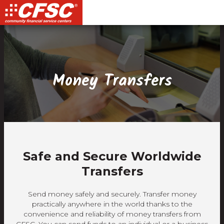
Skip
Skip
Site
Skip
to
to
map
to
Content
navigation
content
Money Transfers
Safe and Secure Worldwide
Transfers
Send money safely and securely. Transfer money
practically anywhere in the world thanks to the
convenience and reliability of money transfers from