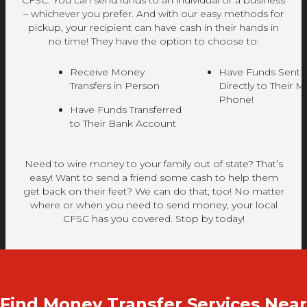
CFSC. You can send funds to an individual or a business
– whichever you prefer. And with our easy methods for
pickup, your recipient can have cash in their hands in
no time! They have the option to choose to:
Receive Money
Have Funds Sent
Transfers in Person
Directly to Their M
Phone!
Have Funds Transferred
to Their Bank Account
Need to wire money to your family out of state? That’s
easy! Want to send a friend some cash to help them
get back on their feet? We can do that, too! No matter
where or when you need to send money, your local
CFSC has you covered. Stop by today!
Find Money Transfer Services Near