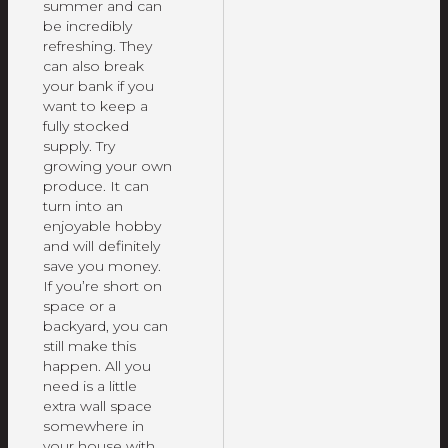
summer and can
be incredibly
refreshing. They
can also break
your bank if you
want to keep a
fully stocked
supply. Try
growing your own
produce. It can
turn into an
enjoyable hobby
and will definitely
save you money.
If you’re short on
space or a
backyard, you can
still make this
happen. All you
need is a little
extra wall space
somewhere in
your house with