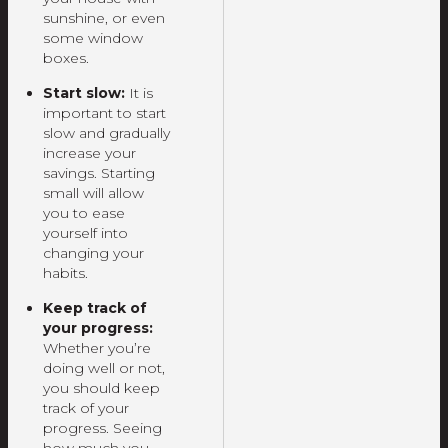
sunshine, or even
some window
boxes.
Start slow:
It is
important to start
slow and gradually
increase your
savings. Starting
small will allow
you to ease
yourself into
changing your
habits.
Keep track of
your progress:
Whether you’re
doing well or not,
you should keep
track of your
progress. Seeing
how much you