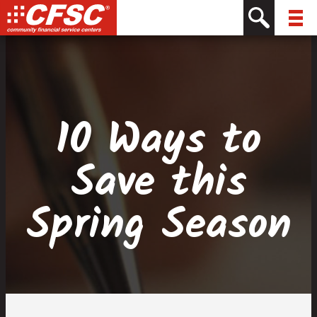
Skip
Skip
Site
Skip
to
to
map
to
Content
navigation
content
10 Ways to
Save this
Spring Season