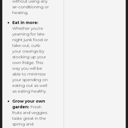
without using any
air-conditioning or
heating.
Eat in more:
Whether you’re
yearning for late-
night junk food or
take-out, curb
your cravings by
stocking up your
own fridge. This
way you will be
able to minimize
your spending on
eating out as well
as eating healthy.
Grow your own
garden:
Fresh
fruits and veggies
taste great in the
spring and