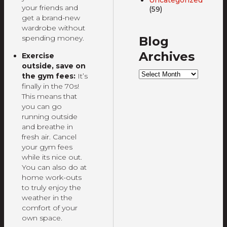
your friends and
(59)
get a brand-new
wardrobe without
spending money.
Blog
Archives
Exercise
outside, save on
Blog
the gym fees:
It’s
Archives
finally in the 70s!
This means that
you can go
running outside
and breathe in
fresh air. Cancel
your gym fees
while its nice out.
You can also do at
home work-outs
to truly enjoy the
weather in the
comfort of your
own space.