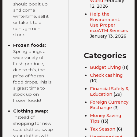
World
February
should box it up
12, 2026
and come
Help the
wintertime, sell it
Environment:
or take it to a
Use Proper
consignment
ecoATM Services
store.
January 13, 2026
Frozen foods:
Spring brings a
Categories
wide variety of
fresh produce,
Budget Living
(11)
due to this, the
Check cashing
price of frozen
(10)
food drops. This is
a great time to
Financial Safety &
Education
(29)
stock up on
frozen foods!
Foreign Currency
Exchange
(3)
Clothing swap:
Money Saving
Instead of
Tips
(13)
shopping for new
Tax Season
(6)
cute clothes, swap
your clothes with
Uncategorized