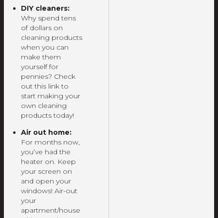
DIY cleaners:
Why spend tens
of dollars on
cleaning products
when you can
make them
yourself for
pennies? Check
out this link to
start making your
own cleaning
products today!
Air out home:
For months now,
you’ve had the
heater on. Keep
your screen on
and open your
windows! Air-out
your
apartment/house