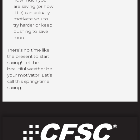
are saving (or how
little) can actually
motivate you to
try harder or keep
pushing to save
more.
There’s no time like
the present to start
saving! Let the
beautiful weather be
your motivator! Let’s
call this spring-time
saving.