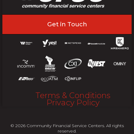
Get in Touch
Terms & Conditions
Privacy Policy
© 2026 Community Financial Service Centers. All rights
reserved.