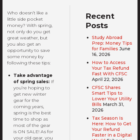
Who doesn’t like a
Recent
little side pocket
Posts
money? With spring,
not only do you get
Study Abroad
great weather, but
Prep: Money Tips
you also get an
for Families
June
opportunity to save
16, 2026
some money by
How to Access
following these tips:
Your Tax Refund
Fast With CFSC
Take advantage
April 22, 2026
of spring sales:
If
CFSC Shares
you’re hoping to
Smart Tips to
get new winter
Lower Your Utility
gear for the
Bills
March 31,
coming years,
2026
spring is the best
Tax Season Is
time to shop as
Here: How to Get
most of the gear
Your Refund
is ON SALE! As for
Faster in a Digital
your old gear, you