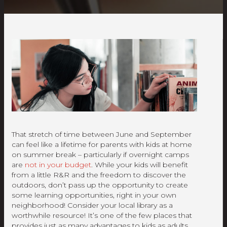
That stretch of time between June and September
can feel like a lifetime for parents with kids at home
on summer break – particularly if overnight camps
are
not in your budget
. While your kids will benefit
from a little R&R and the freedom to discover the
outdoors, don’t pass up the opportunity to create
some learning opportunities, right in your own
neighborhood! Consider your local library as a
worthwhile resource! It’s one of the few places that
provides just as many advantages to kids as adults