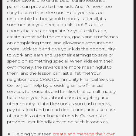
and/or save is one of the best real life lessons a
parent can provide to their kids. And it’s never too
early to learn these lessons. Help your kids be
responsible for household chores – after all, it’s
summer and you need a break, too! Establish
chores that are appropriate for your child’s age,
create a chart with the chores, goals and timeframes
on completing them, and allowance amounts per
chore. Stick to it and give your kids the opportunity
to work and earn and use their earnings to save or
spend on something special. When kids earn their
own money, the rewards are more meaningful to
them, and the lesson can last a lifetime! Your
neighborhood CFSC (Community Financial Service
Center) can help by providing simple financial
services to residents and families that can ultimately
help teach your kids about basic budgeting and
other money-related lessons as you cash checks,
pay bills, load and unload debit cards, and take care
of countless other financial needs. Our website
provides user-friendly advice on such lessons as:
Helping your teen
create and manage their own