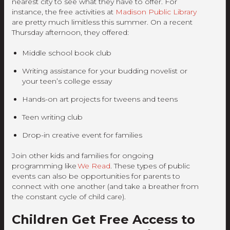
nearest city to see what they have to offer. For
instance, the free activities at
Madison Public Library
are pretty much limitless this summer. On a recent
Thursday afternoon, they offered:
Middle school book club
Writing assistance for your budding novelist or
your teen’s college essay
Hands-on art projects for tweens and teens
Teen writing club
Drop-in creative event for families
Join other kids and families for ongoing
programming like
We Read
. These types of public
events can also be opportunities for parents to
connect with one another (and take a breather from
the constant cycle of child care).
Children Get Free Access to