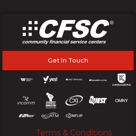
Get in Touch
Terms & Conditions