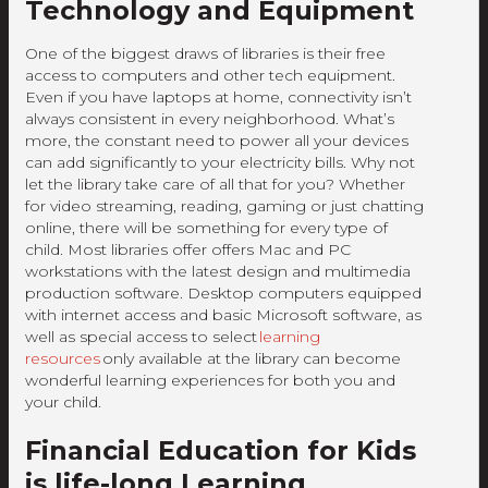
Technology and Equipment
One of the biggest draws of libraries is their free
access to computers and other tech equipment.
Even if you have laptops at home, connectivity isn’t
always consistent in every neighborhood. What’s
more, the constant need to power all your devices
can add significantly to your electricity bills. Why not
let the library take care of all that for you? Whether
for video streaming, reading, gaming or just chatting
online, there will be something for every type of
child. Most libraries offer offers Mac and PC
workstations with the latest design and multimedia
production software. Desktop computers equipped
with internet access and basic Microsoft software, as
well as special access to select
learning
resources
only available at the library can become
wonderful learning experiences for both you and
your child.
Financial Education for Kids
is life-long Learning