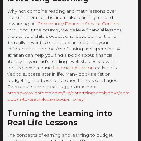
Why not combine reading and math lessons over
the summer months and make learning fun and
rewarding! At
Community Financial Service Centers
throughout the country, we believe financial lessons
are vital to a child’s educational development, and
it’s really never too soon to start teaching your
children about the basics of saving and spending. A
librarian can help you find a book about financial
literacy at your kid’s reading level. Studies show that
getting even a basic
financial education
early on is
tied to success later in life. Many books exist on
budgeting methods positioned for kids of all ages.
Check out some great suggestions here:
https://www.parents.com/fun/entertainment/books/best-
books-to-teach-kids-about-money/
Turning the Learning into
Real Life Lessons
The concepts of earning and learning to budget