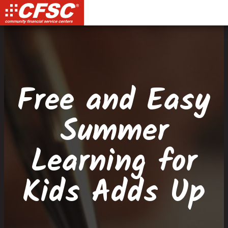
Skip
Skip
Site
Skip
to
to
map
to
Content
navigation
content
Free and Easy
Summer
Learning for
Kids Adds Up