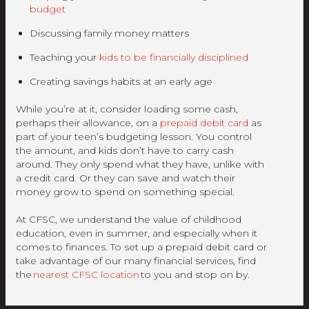
budget
Discussing family money matters
Teaching your
kids to be financially disciplined
Creating savings habits at an early age
While you’re at it, consider loading some cash,
perhaps their allowance, on a
prepaid debit card
as
part of your teen’s budgeting lesson. You control
the amount, and kids don’t have to carry cash
around. They only spend what they have, unlike with
a credit card. Or they can save and watch their
money grow to spend on something special.
At CFSC, we understand the value of childhood
education, even in summer, and especially when it
comes to finances. To set up a prepaid debit card or
take advantage of our many financial services, find
the
nearest CFSC location
to you and stop on by.