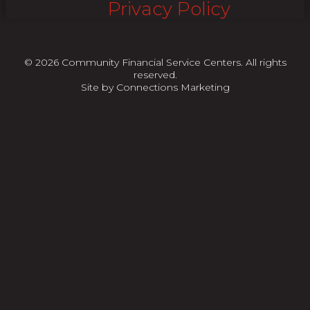
Privacy Policy
© 2026 Community Financial Service Centers. All rights
reserved.
Site by
Connections Marketing
"
"