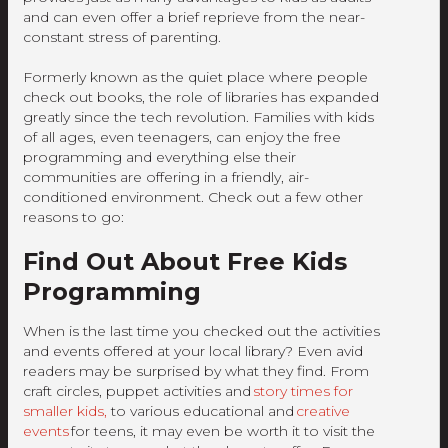
and can even offer a brief reprieve from the near-
constant stress of parenting.
Formerly known as the quiet place where people
check out books, the role of libraries has expanded
greatly since the tech revolution. Families with kids
of all ages, even teenagers, can enjoy the free
programming and everything else their
communities are offering in a friendly, air-
conditioned environment. Check out a few other
reasons to go:
Find Out About Free Kids
Programming
When is the last time you checked out the activities
and events offered at your local library? Even avid
readers may be surprised by what they find. From
craft circles, puppet activities and
story times for
smaller kids,
to various educational and
creative
events
for teens, it may even be worth it to visit the