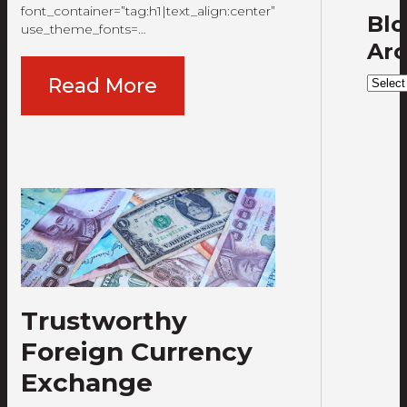
font_container=”tag:h1|text_align:center”
Bl
use_theme_fonts=…
Arc
Blog
Read More
Archi
Trustworthy
Foreign Currency
Exchange