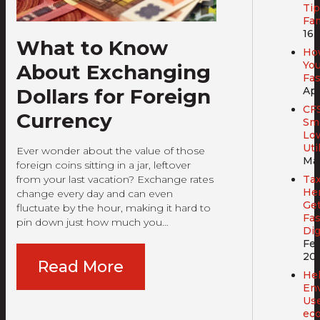
Tip
Fam
16,
What to Know
Ho
You
About Exchanging
Fa
Dollars for Foreign
Apr
CF
Currency
Sma
Lo
Util
Ever wonder about the value of those
Mar
foreign coins sitting in a jar, leftover
from your last vacation? Exchange rates
Tax
Her
change every day and can even
Get
fluctuate by the hour, making it hard to
Fas
pin down just how much you…
Dig
Feb
20
Read More
Hel
En
Us
ec