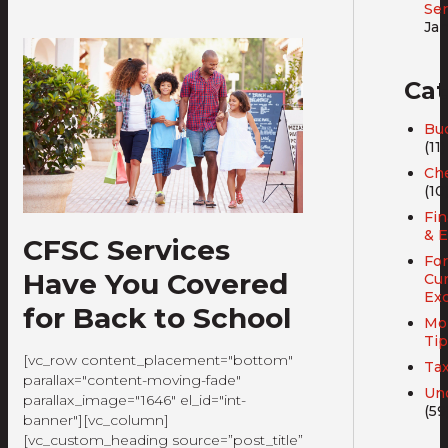
Ser
Jan
Cat
Bud
(11)
Ch
(10
Fin
& E
CFSC Services
For
Have You Covered
Cu
Ex
for Back to School
Mo
Tip
[vc_row content_placement="bottom"
Ta
parallax="content-moving-fade"
Un
parallax_image="1646" el_id="int-
(59
banner"][vc_column]
[vc_custom_heading source=”post_title”