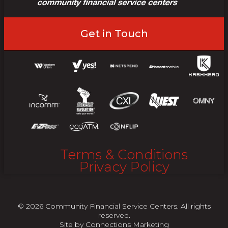
Get in Touch
Terms & Conditions
Privacy Policy
© 2026 Community Financial Service Centers. All rights
reserved.
Site by
Connections Marketing