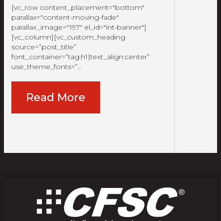
[vc_row content_placement="bottom"
parallax="content-moving-fade"
parallax_image="197" el_id="int-banner"]
[vc_column][vc_custom_heading
source=”post_title”
font_container=”tag:h1|text_align:center”
use_theme_fonts=”…
Read More