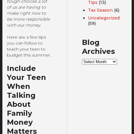
tough choices a lot
Tips
(13)
of us are having to
Tax Season
(6)
make right now to
Uncategorized
be more responsible
(59)
with our money.
Here are a few tips
Blog
you can follow to
teach your teen to
Archives
budget this summer.
Blog
Archives
Include
Your Teen
When
Talking
About
Family
Money
Matters