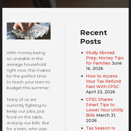
Recent
Posts
Study Abroad
With money being
Prep: Money Tips
so unstable in the
for Families
June
average household
16, 2026
right now, this makes
How to Access
for the perfect time
Your Tax Refund
to teach your teen to
Fast With CFSC
budget this summer.
April 22, 2026
CFSC Shares
Many of us are
Smart Tips to
currently fighting to
Lower Your Utility
keep our jobs, put
Bills
March 31,
food on the table,
2026
and pay our bills. But
Tax Season Is
for a teen, who was