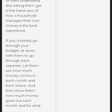
or even understand.
But letting them get
a first-hand view of
how a household
manages their own
money is the best
experience.
If you routinely go
through your
budget, sit down
with them to go
through each
expense. Let them
see how much
money comes in
each month and
from where. And
then show them
how much money
goes out each
month and for what.