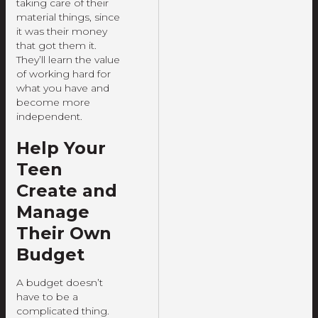
taking care of their
material things, since
it was their money
that got them it.
They’ll learn the value
of working hard for
what you have and
become more
independent.
Help Your
Teen
Create and
Manage
Their Own
Budget
A budget doesn’t
have to be a
complicated thing.