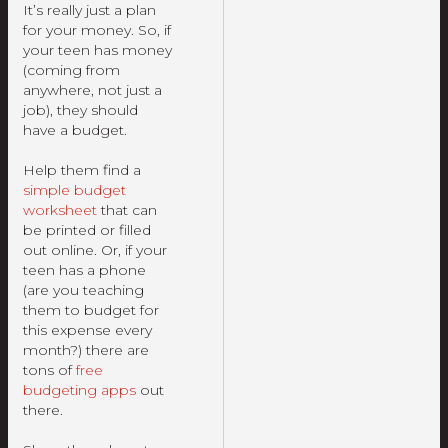
It’s really just a plan
for your money. So, if
your teen has money
(coming from
anywhere, not just a
job), they should
have a budget.
Help them find a
simple budget
worksheet
that can
be printed or filled
out online. Or, if your
teen has a phone
(are you teaching
them to budget for
this expense every
month?) there are
tons of
free
budgeting apps
out
there.