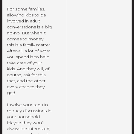
For some families,
allowing kids to be
involved in adult
conversations is a big
no-no. But when it
comes to money,
this is a family matter.
After-all, a lot of what
you spend is to help
take care of your
kids. And they will, of
course, ask for this,
that, and the other
every chance they
get!
Involve your teen in
money discussions in
your household.
Maybe they won’t
always be interested,