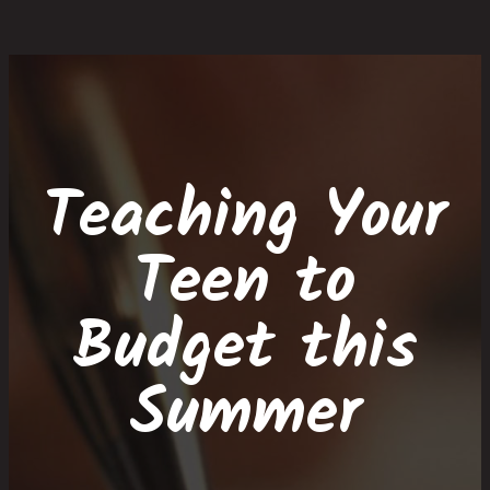
Skip
Skip
Site
Skip
to
to
map
to
Content
navigation
content
Teaching Your
Teen to
Budget this
Summer