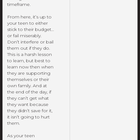
timeframe.
From here, it’s up to
your teen to either
stick to their budget…
or fail miserably.
Don’t interfere or bail
them out if they do.
This is a harsh lesson
to learn, but best to
learn now then when
they are supporting
themselves or their
own family. And at
the end of the day, if
they can’t get what
they want because
they didn’t save for it,
it isn’t going to hurt
them.
As your teen