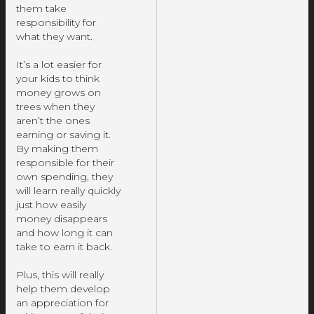
them take
responsibility for
what they want.
It’s a lot easier for
your kids to think
money grows on
trees when they
aren’t the ones
earning or saving it.
By making them
responsible for their
own spending, they
will learn really quickly
just how easily
money disappears
and how long it can
take to earn it back.
Plus, this will really
help them develop
an appreciation for