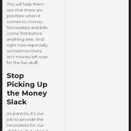
This will help them
see that there are
priorities when it
comes to money.
Necessities and bills
come first before
anything else. And
right now especially,
sometimes there
isn’t money left over
for the fun stuff.
Stop
Picking Up
the Money
Slack
As parents, it’s our
job to provide the
necessities for our