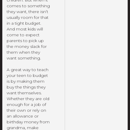
children. But when it
comes to something
they want, there isn’t
usually room for that
in a tight budget.
And most kids will
come to expect
parents to pick up
the money slack for
them when they
want something.
A great way to teach
your teen to budget
is by making them
buy the things they
want themselves.
Whether they are old
enough for a job of
their own or rely on
an allowance or
birthday money from
grandma, make