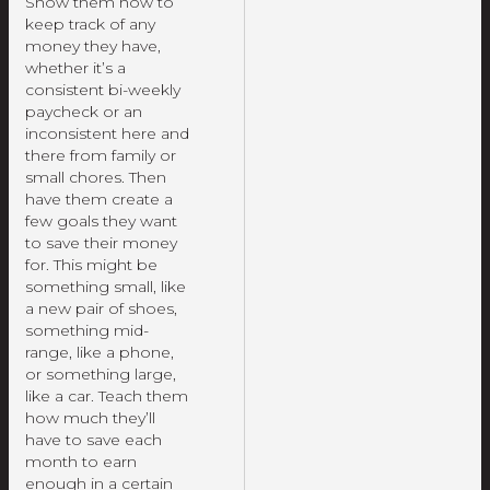
Show them how to
keep track of any
money they have,
whether it’s a
consistent bi-weekly
paycheck or an
inconsistent here and
there from family or
small chores. Then
have them create a
few goals they want
to save their money
for. This might be
something small, like
a new pair of shoes,
something mid-
range, like a phone,
or something large,
like a car. Teach them
how much they’ll
have to save each
month to earn
enough in a certain