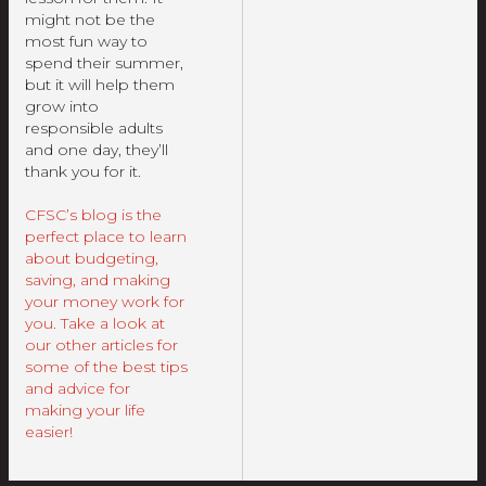
might not be the
most fun way to
spend their summer,
but it will help them
grow into
responsible adults
and one day, they’ll
thank you for it.
CFSC’s blog is the
perfect place to learn
about budgeting,
saving, and making
your money work for
you. Take a look at
our other articles for
some of the best tips
and advice for
making your life
easier!