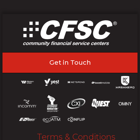
Get in Touch
Terms & Conditions