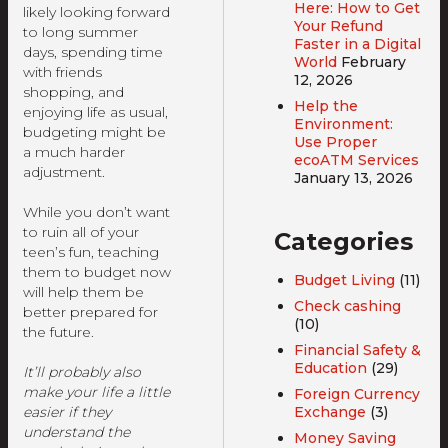
Here: How to Get
likely looking forward
Your Refund
to long summer
Faster in a Digital
days, spending time
World
February
with friends
12, 2026
shopping, and
Help the
enjoying life as usual,
Environment:
budgeting might be
Use Proper
a much harder
ecoATM Services
adjustment.
January 13, 2026
While you don’t want
to ruin all of your
Categories
teen’s fun, teaching
them to budget now
Budget Living
(11)
will help them be
Check cashing
better prepared for
(10)
the future.
Financial Safety &
Education
(29)
It’ll probably also
make your life a little
Foreign Currency
Exchange
(3)
easier if they
understand the
Money Saving