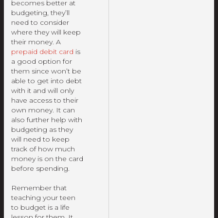
becomes better at
budgeting, they’ll
need to consider
where they will keep
their money. A
prepaid debit card
is
a good option for
them since won’t be
able to get into debt
with it and will only
have access to their
own money. It can
also further help with
budgeting as they
will need to keep
track of how much
money is on the card
before spending.
Remember that
teaching your teen
to budget is a life
lesson for them. It