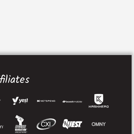
iliates