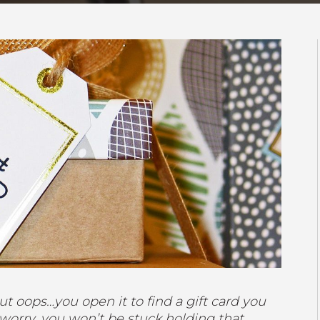
ut oops…you open it to find a gift card you
 worry, you won’t be stuck holding that