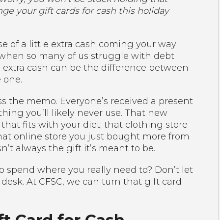
e your gift cards for cash this holiday
 of a little extra cash coming your way
t when so many of us struggle with debt
le extra cash can be the difference between
 one.
s the memo. Everyone’s received a present
hing you’ll likely never use. That new
hat fits with your diet; that clothing store
that online store you just bought more from
n’t always the gift it’s meant to be.
to spend where you really need to? Don’t let
 desk. At CFSC, we can turn that gift card