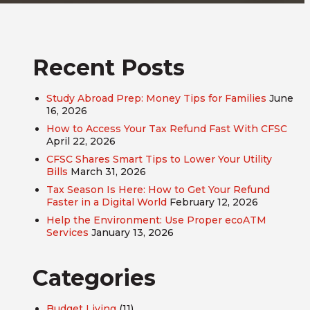
Recent Posts
Study Abroad Prep: Money Tips for Families
June
16, 2026
How to Access Your Tax Refund Fast With CFSC
April 22, 2026
CFSC Shares Smart Tips to Lower Your Utility
Bills
March 31, 2026
Tax Season Is Here: How to Get Your Refund
Faster in a Digital World
February 12, 2026
Help the Environment: Use Proper ecoATM
Services
January 13, 2026
Categories
Budget Living
(11)