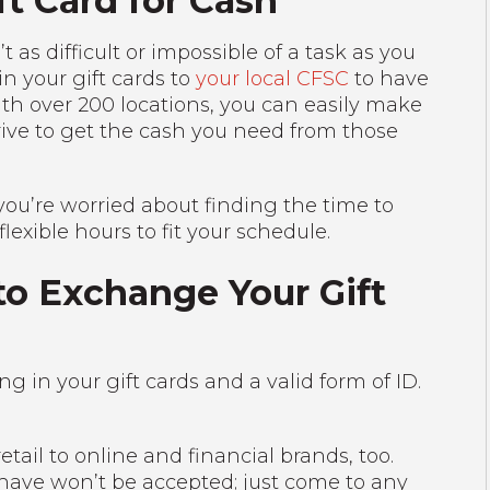
t Card for Cash
t as difficult or impossible of a task as you
in your gift cards to
your local CFSC
to have
th over 200 locations, you can easily make
drive to get the cash you need from those
 you’re worried about finding the time to
lexible hours to fit your schedule.
o Exchange Your Gift
g in your gift cards and a valid form of ID.
etail to online and financial brands, too.
 have won’t be accepted; just come to any