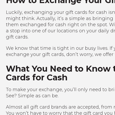
How to Exchange Your Gif
Luckily, exchanging your gift cards for cash isn’
might think. Actually, it’s a simple as bringing 
them exchanged for cash right on the spot. Wi
a stop into one of our locations on your daily 
gift cards.
We know that time is tight in our busy lives. If
exchange your gift cards, don’t worry, we offer f
What You Need to Know t
Cards for Cash
To make your exchange, you’ll only need to brin
See? Simple as can be.
Almost all gift card brands are accepted, from r
You won’t have to worry that the gift card you