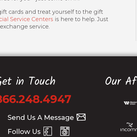
ft cards and treat yourself to the gift
al Service Centers
is here to help. Just
 exchange service.
Get in Touch
Our Aff
866.248.4947
Send Us A Message
Follow Us