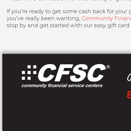
If you’re ready to get some cash back for your gi
you’ve really been wanting,
Community Financi
stop by and get started with our easy gift card