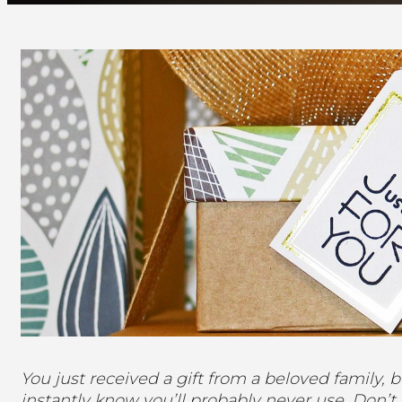
You just received a gift from a beloved family, b
instantly know you’ll probably never use. Don’t