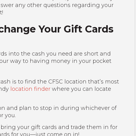
nswer any other questions regarding your
t!
change Your Gift Cards
ards into the cash you need are short and
 your way to having money in your pocket
 cash is to find the CFSC location that’s most
andy
location finder
where you can locate
on and plan to stop in during whichever of
or you.
 bring your gift cards and trade them in for
cards for you—just come on in!