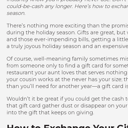
could-be-cash any longer. Here’s how to exchang
season.
There’s nothing more exciting than the promise
during the holiday season. Gifts are great, bu
and those ever-impending bills, getting a litt
a truly joyous holiday season and an expensive
Of course, well-meaning family sometimes mis
from someone only to find a gift card for somet
restaurant your aunt loves that serves nothing t
your cousin works at the never has your size; 
than you’ll need for another year—a gift card is
Wouldn’t it be great if you could get the cash 
that gift card gather dust or disappear on your
into the gift that keeps on giving.