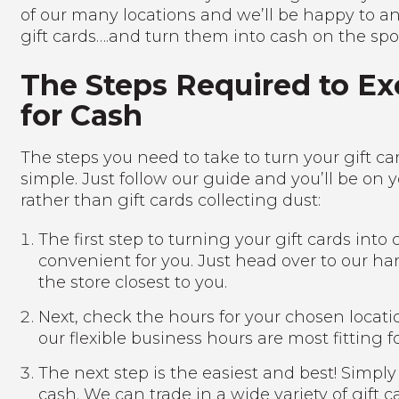
of our many locations and we’ll be happy to a
gift cards….and turn them into cash on the spo
The Steps Required to Ex
for Cash
The steps you need to take to turn your gift c
simple. Just follow our guide and you’ll be on
rather than gift cards collecting dust:
The first step to turning your gift cards into
convenient for you. Just head over to our h
the store closest to you.
Next, check the hours for your chosen locati
our flexible business hours are most fitting f
The next step is the easiest and best! Simply
cash. We can trade in a wide variety of gift 