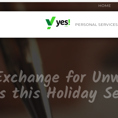
HOME
PERSONAL SERVICES
YES! DEBIT™
Exchange for Un
s this Holiday S