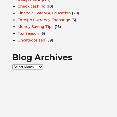
Check cashing
(10)
Financial Safety & Education
(29)
Foreign Currency Exchange
(3)
Money Saving Tips
(13)
Tax Season
(6)
Uncategorized
(59)
Blog Archives
Blog
Archives