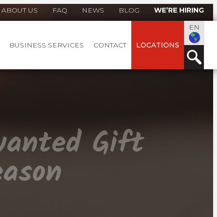
ABOUT US
FAQ
NEWS
BLOG
WE’RE HIRING
EN
BUSINESS SERVICES
CONTACT
LOCATIONS
wanted Gift
eason