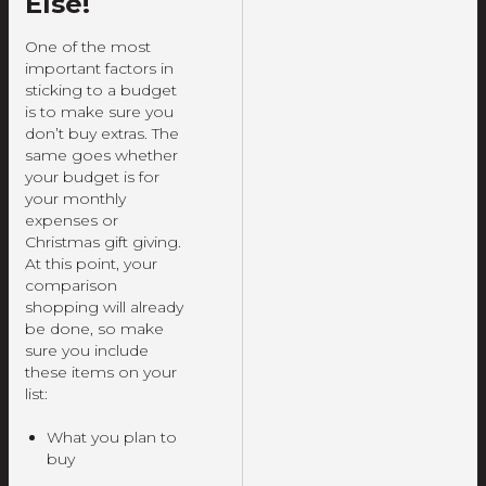
Else!
One of the most
important factors in
sticking to a budget
is to make sure you
don’t buy extras. The
same goes whether
your budget is for
your monthly
expenses or
Christmas gift giving.
At this point, your
comparison
shopping will already
be done, so make
sure you include
these items on your
list:
What you plan to
buy