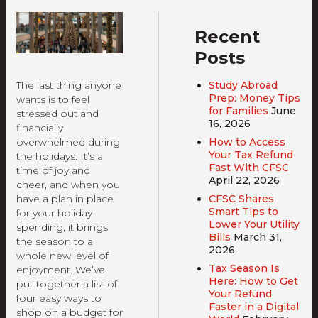
Recent
Posts
Study Abroad
The last thing anyone
Prep: Money Tips
wants is to feel
for Families
June
stressed out and
16, 2026
financially
How to Access
overwhelmed during
Your Tax Refund
the holidays. It’s a
Fast With CFSC
time of joy and
April 22, 2026
cheer, and when you
CFSC Shares
have a plan in place
Smart Tips to
for your holiday
Lower Your Utility
spending, it brings
Bills
March 31,
the season to a
2026
whole new level of
Tax Season Is
enjoyment. We’ve
Here: How to Get
put together a list of
Your Refund
four easy ways to
Faster in a Digital
shop on a budget for