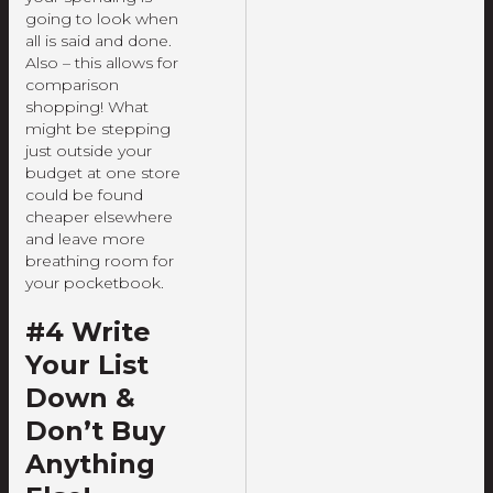
going to look when
all is said and done.
Also – this allows for
comparison
shopping! What
might be stepping
just outside your
budget at one store
could be found
cheaper elsewhere
and leave more
breathing room for
your pocketbook.
#4 Write
Your List
Down &
Don’t Buy
Anything