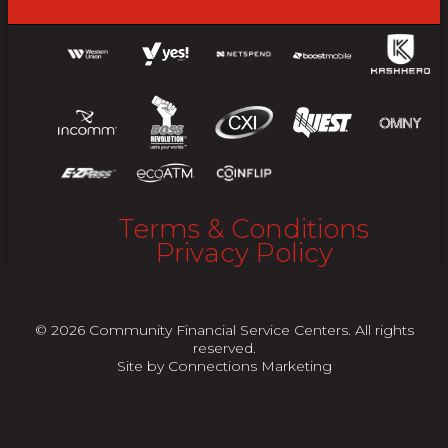
Terms & Conditions
Privacy Policy
© 2026 Community Financial Service Centers. All rights
reserved.
Site by
Connections Marketing
"
"