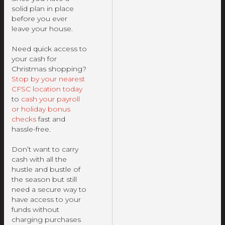
solid plan in place
before you ever
leave your house.
Need quick access to
your cash for
Christmas shopping?
Stop by your nearest
CFSC location today
to
cash your payroll
or holiday bonus
checks
fast and
hassle-free.
Don’t want to carry
cash with all the
hustle and bustle of
the season but still
need a secure way to
have access to your
funds without
charging purchases