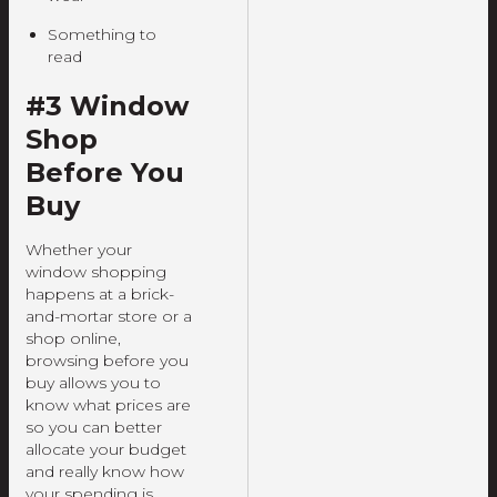
Something to
read
#3 Window
Shop
Before You
Buy
Whether your
window shopping
happens at a brick-
and-mortar store or a
shop online,
browsing before you
buy allows you to
know what prices are
so you can better
allocate your budget
and really know how
your spending is