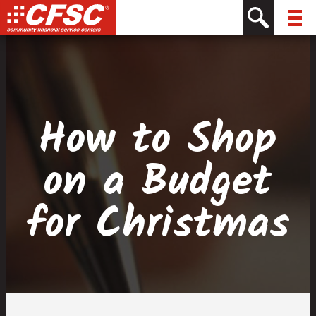
Skip
Skip
Site
Skip
to
to
map
to
Content
navigation
content
How to Shop
on a Budget
for Christmas