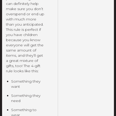
can definitely help
make sure you don’t
overspend or end up
with much more
than you anticipated.
This rule is perfect if
you have children
because you know
everyone will get the
same amount of
items, and they’ll get
a great mixture of
gifts, too! The 4-gift
rule looks like this:
Something they
want
Something they
need
Something to
wear