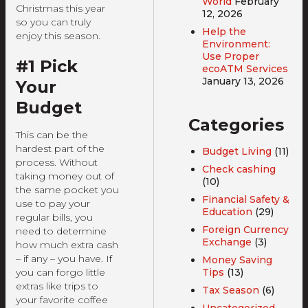
World
February
Christmas this year
12, 2026
so you can truly
Help the
enjoy this season.
Environment:
Use Proper
#1 Pick
ecoATM Services
January 13, 2026
Your
Budget
Categories
This can be the
hardest part of the
Budget Living
(11)
process. Without
Check cashing
taking money out of
(10)
the same pocket you
Financial Safety &
use to pay your
Education
(29)
regular bills, you
Foreign Currency
need to determine
Exchange
(3)
how much extra cash
– if any – you have. If
Money Saving
Tips
(13)
you can forgo little
extras like trips to
Tax Season
(6)
your favorite coffee
Uncategorized