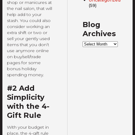
shop or manicures at
(59)
the nail salon, that will
help add to your
stash. You could also
Blog
consider working an
Archives
extra shift or two or
sell your gently used
Blog
items that you don’t
Archives
use anymore online
on buy/sell/trade
pages for some
bonus holiday
spending money.
#2 Add
Simplicity
with the 4-
Gift Rule
With your budget in
place, the 4-gift rule