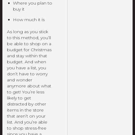
Where you plan to
buy it
How much it is
As long as you stick
to this method, you’ll
be able to shop on a
budget for Christmas
and stay within that
budget. And when
you have a list, you
don’t have to worry
and wonder
anymore about what
to get! You’re less
likely to get
distracted by other
items in the store
that aren’t on your
list. And you’re able
to shop stress-free
since you have a