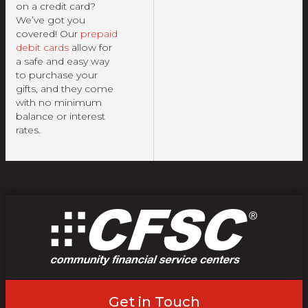
on a credit card?
We’ve got you
covered! Our
prepaid
debit cards
allow for
a safe and easy way
to purchase your
gifts, and they come
with no minimum
balance or interest
rates.
Get in Touch