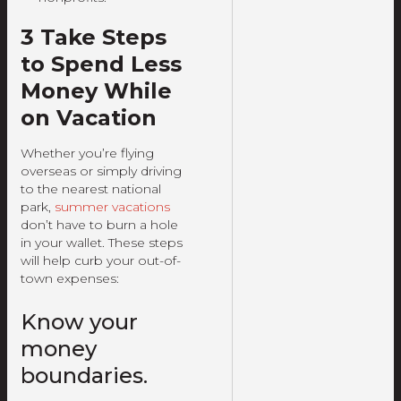
3 Take Steps
to Spend Less
Money While
on Vacation
Whether you’re flying
overseas or simply driving
to the nearest national
park,
summer vacations
don’t have to burn a hole
in your wallet. These steps
will help curb your out-of-
town expenses:
Know your
money
boundaries.