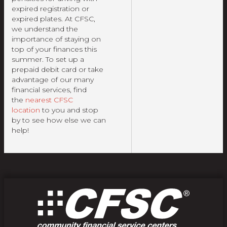
expired registration or
expired plates. At CFSC,
we understand the
importance of staying on
top of your finances this
summer. To set up a
prepaid debit card or take
advantage of our many
financial services, find
the
nearest CFSC
location
to you and stop
by to see how else we can
help!