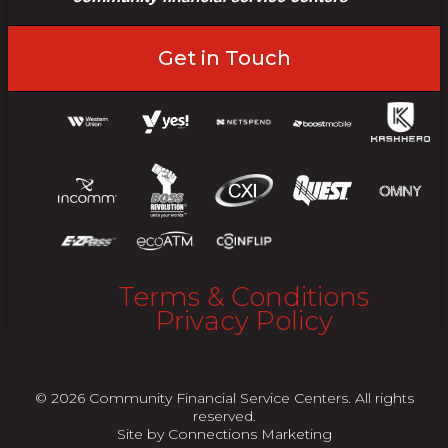
Get in Touch
Terms & Conditions
Privacy Policy
© 2026 Community Financial Service Centers. All rights
reserved.
Site by
Connections Marketing