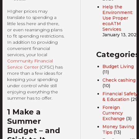
Help the
HIgher prices may
Environment:
translate to spending a
Use Proper
ecoATM
little less here and there,
Services
or even rearranging plans
January 13, 202
to fit spending restrictions.
In addition to providing
convenient financial
Categorie
services, your local
Community Financial
Budget Living
Service Center
(CFSC) has
(11)
more than a few ideas for
keeping your spending
Check cashing
(10)
under control while still
enjoying everything the
Financial Safety
summer has to offer.
& Education
(29)
Foreign
1 Make a
Currency
Exchange
(3)
Summer
Money Saving
Budget – and
Tips
(13)