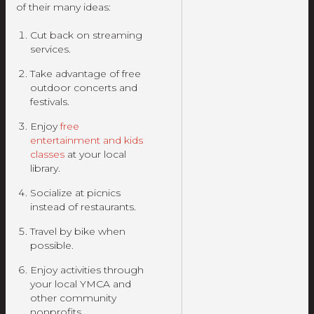
of their many ideas:
Cut back on streaming
services.
Take advantage of free
outdoor concerts and
festivals.
Enjoy
free
entertainment and kids
classes
at your local
library.
Socialize at picnics
instead of restaurants.
Travel by bike when
possible.
Enjoy activities through
your local YMCA and
other community
nonprofits.