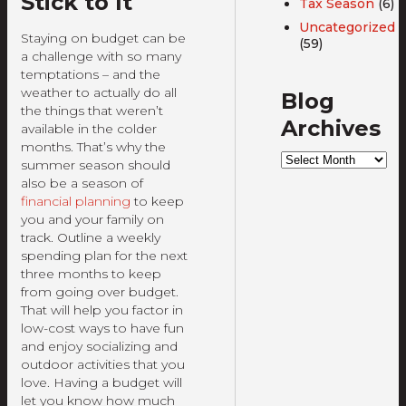
Stick to It
Tax Season
(6)
Uncategorized
Staying on budget can be
(59)
a challenge with so many
temptations – and the
weather to actually do all
Blog
the things that weren’t
Archives
available in the colder
months. That’s why the
Blog
summer season should
Archives
also be a season of
financial planning
to keep
you and your family on
track. Outline a weekly
spending plan for the next
three months to keep
from going over budget.
That will help you factor in
low-cost ways to have fun
and enjoy socializing and
outdoor activities that you
love. Having a budget will
let you know how much