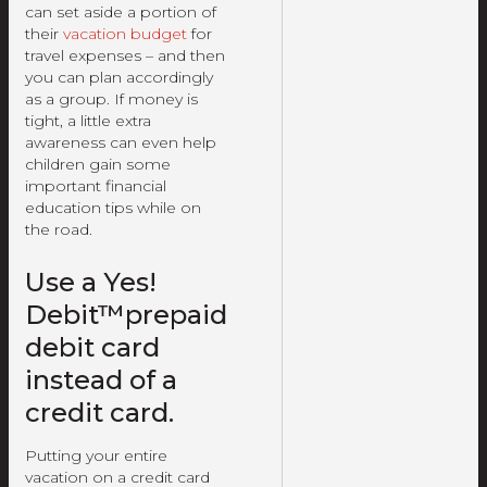
can set aside a portion of
their
vacation budget
for
travel expenses – and then
you can plan accordingly
as a group. If money is
tight, a little extra
awareness can even help
children gain some
important financial
education tips while on
the road.
Use a Yes!
Debit™prepaid
debit card
instead of a
credit card.
Putting your entire
vacation on a credit card