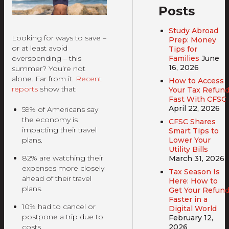
Posts
Study Abroad
Looking for ways to save –
Prep: Money
or at least avoid
Tips for
Families
June
overspending – this
16, 2026
summer? You’re not
alone. Far from it.
Recent
How to Access
reports
show that:
Your Tax Refun
Fast With CFSC
April 22, 2026
59% of Americans say
the economy is
CFSC Shares
impacting their travel
Smart Tips to
Lower Your
plans.
Utility Bills
82% are watching their
March 31, 2026
expenses more closely
Tax Season Is
ahead of their travel
Here: How to
plans.
Get Your Refun
Faster in a
10% had to cancel or
Digital World
postpone a trip due to
February 12,
2026
costs.