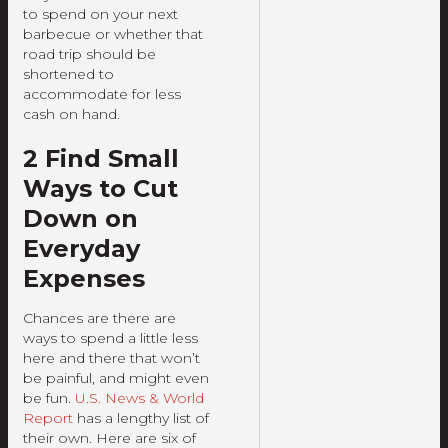
to spend on your next
barbecue or whether that
road trip should be
shortened to
accommodate for less
cash on hand.
2 Find Small
Ways to Cut
Down on
Everyday
Expenses
Chances are there are
ways to spend a little less
here and there that won’t
be painful, and might even
be fun.
U.S. News & World
Report
has a lengthy list of
their own. Here are six of