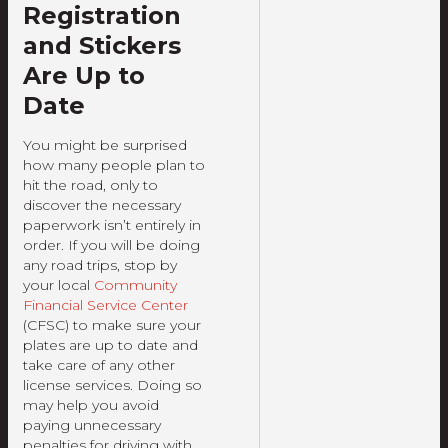
Registration
and Stickers
Are Up to
Date
You might be surprised
how many people plan to
hit the road, only to
discover the necessary
paperwork isn’t entirely in
order. If you will be doing
any road trips, stop by
your local
Community
Financial Service Center
(CFSC) to make sure your
plates are up to date and
take care of any other
license services. Doing so
may help you avoid
paying unnecessary
penalties for driving with