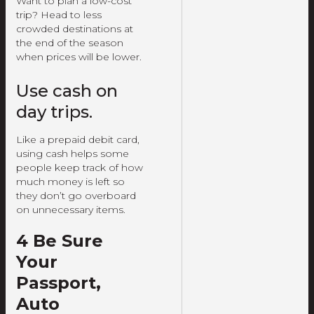
Want to plan a low-cost
trip? Head to less
crowded destinations at
the end of the season
when prices will be lower.
Use cash on
day trips.
Like a prepaid debit card,
using cash helps some
people keep track of how
much money is left so
they don’t go overboard
on unnecessary items.
4 Be Sure
Your
Passport,
Auto