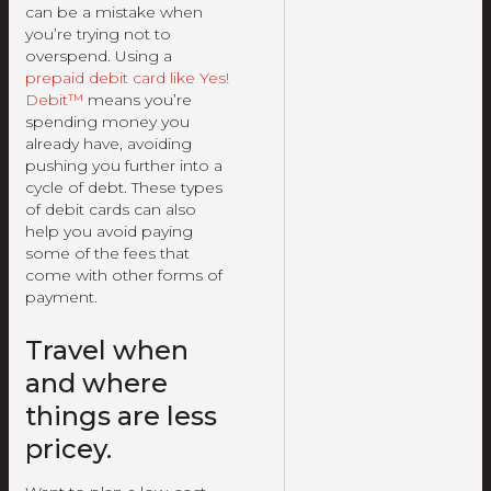
can be a mistake when
you’re trying not to
overspend. Using a
prepaid debit card like Yes!
Debit™
means you’re
spending money you
already have, avoiding
pushing you further into a
cycle of debt. These types
of debit cards can also
help you avoid paying
some of the fees that
come with other forms of
payment.
Travel when
and where
things are less
pricey.