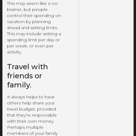
This may seem like a no-
brainer, but people
control their spending on
vacation by planning
ahead and setting limits.
This may include setting a
spending limit per day or
per week, or even per
activity.
Travel with
friends or
family.
It always helps to have
others help share your
travel budget, provided
that they’re responsible
with their own money.
Perhaps multiple
members of your family