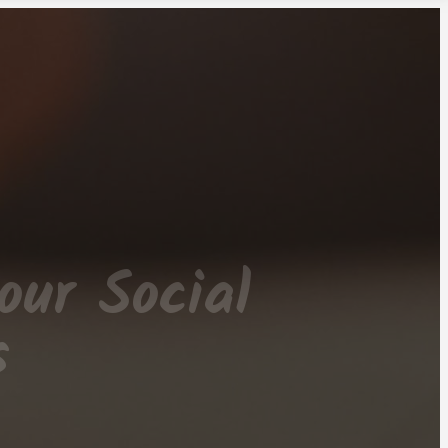
our Social
s