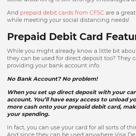
And
prepaid debit cards from CFSC
are a grea
while meeting your social distancing needs!
Prepaid Debit Card Featu
While you might already know a little bit abou
they can be used for direct deposit too? They c
providing your bank account info.
No Bank Account? No problem!
When you set up direct deposit with your car
account. You’ll have easy access to unload you
more cash onto your prepaid debit card, maki
your spending.
In fact, you can use your card for all sorts of 
And since they can be used anywhere Visa Debit