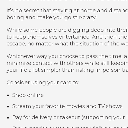
It’s no secret that staying at home and distanc
boring and make you go stir-crazy!
While some people are digging deep into their c
to keep themselves entertained. And then ther
escape, no matter what the situation of the worl
Whichever way you choose to pass the time, a 
minimize contact with others while still keepi
your life a lot simpler than risking in-person 
Consider using your card to:
Shop online
Stream your favorite movies and TV shows
Pay for delivery or takeout (supporting your 