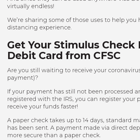
virtually endless!
We’re sharing some of those uses to help you 
distancing experience.
Get Your Stimulus Check 
Debit Card from CFSC
Are you still waiting to receive your coronavi
payment)?
If your payment has still not been processed a
registered with the IRS, you can register your p
receive your funds faster!
A paper check takes up to 14 days, standard ma
has been sent. A payment made via direct depo
more secure than a paper check.