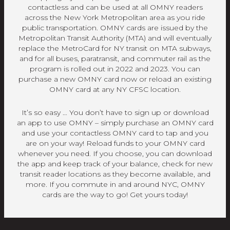
contactless and can be used at all OMNY readers
across the New York Metropolitan area as you ride
public transportation. OMNY cards are issued by the
Metropolitan Transit Authority (MTA) and will eventually
replace the MetroCard for NY transit on MTA subways,
and for all buses, paratransit, and commuter rail as the
program is rolled out in 2022 and 2023. You can
purchase a new OMNY card now or reload an existing
OMNY card at any NY CFSC location.
It’s so easy … You don’t have to sign up or download
an app to use OMNY – simply purchase an OMNY card
and use your contactless OMNY card to tap and you
are on your way! Reload funds to your OMNY card
whenever you need. If you choose, you can download
the app and keep track of your balance, check for new
transit reader locations as they become available, and
more. If you commute in and around NYC, OMNY
cards are the way to go! Get yours today!