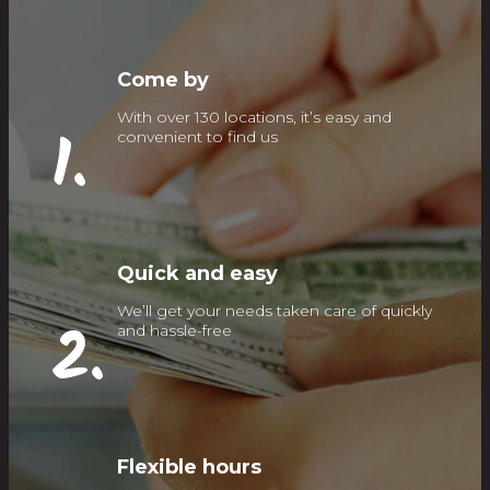
Come by
With over 130 locations, it’s easy and
1.
convenient to find us
Quick and easy
We’ll get your needs taken care of quickly
2.
and hassle-free
Flexible hours