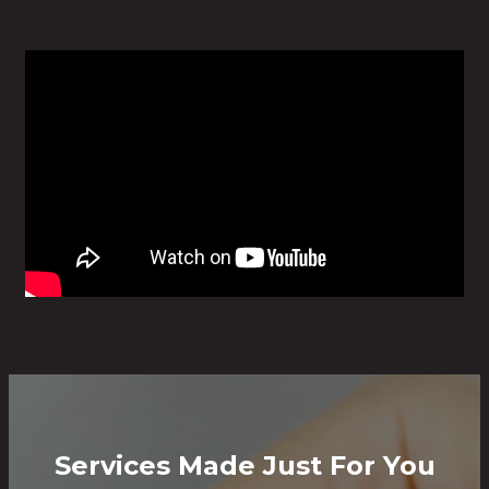
Services Made Just For You