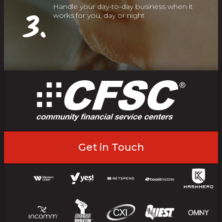
Handle your day-to-day business when it
3.
works for you, day or night
Get in Touch