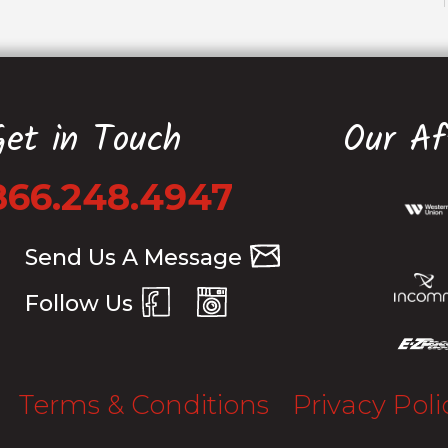
Get in Touch
Our Aff
866.248.4947
Send Us A Message
Follow Us
Terms & Conditions
Privacy Poli