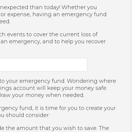
e unexpected than today! Whether you
 major expense, having an emergency fund
eed.
 events to cover the current loss of
m an emergency, and to help you recover
ss to your emergency fund. Wondering where
avings account will keep your money safe
thdraw your money when needed.
ncy fund, it is time for you to create your
u should consider:
e the amount that you wish to save. The