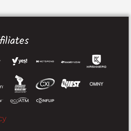
iliates
cy