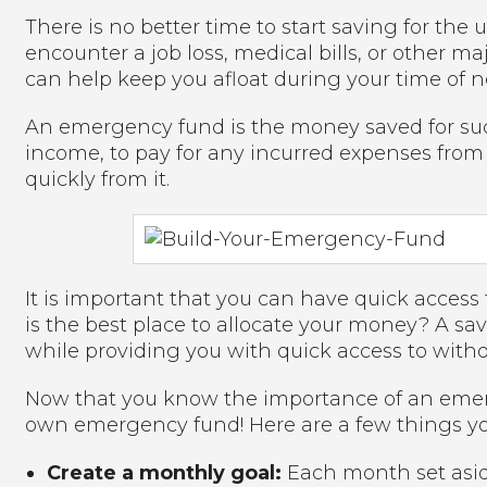
There is no better time to start saving for th
encounter a job loss, medical bills, or other
can help keep you afloat during your time of n
An emergency fund is the money saved for such
income, to pay for any incurred expenses fro
quickly from it.
It is important that you can have quick acce
is the best place to allocate your money? A s
while providing you with quick access to wi
Now that you know the importance of an emerge
own emergency fund! Here are a few things yo
Create a monthly goal:
Each month set asid