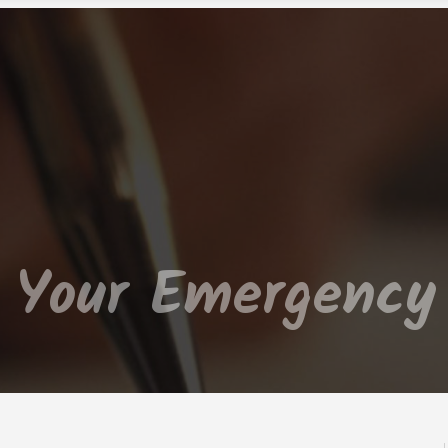
d Your Emergency