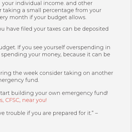
n your individual income. and other
 taking a small percentage from your
ry month if your budget allows.
ou have filed your taxes can be deposited
udget. If you see yourself overspending in
re spending your money, because it can be
uring the week consider taking on another
mergency fund.
tart building your own emergency fund!
, CFSC, near you!
trouble if you are prepared for it.” –