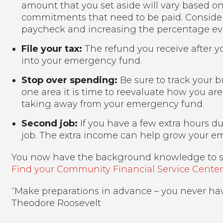
amount that you set aside will vary based o
commitments that need to be paid. Consider
paycheck and increasing the percentage eve
File your tax:
The refund you receive after y
into your emergency fund.
Stop over spending:
Be sure to track your b
one area it is time to reevaluate how you a
taking away from your emergency fund.
Second job:
If you have a few extra hours d
job. The extra income can help grow your e
You now have the background knowledge to s
Find your Community Financial Service Centers
“Make preparations in advance – you never have 
Theodore Roosevelt