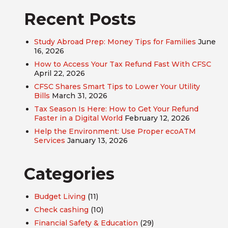
Recent Posts
Study Abroad Prep: Money Tips for Families
June
16, 2026
How to Access Your Tax Refund Fast With CFSC
April 22, 2026
CFSC Shares Smart Tips to Lower Your Utility
Bills
March 31, 2026
Tax Season Is Here: How to Get Your Refund
Faster in a Digital World
February 12, 2026
Help the Environment: Use Proper ecoATM
Services
January 13, 2026
Categories
Budget Living
(11)
Check cashing
(10)
Financial Safety & Education
(29)