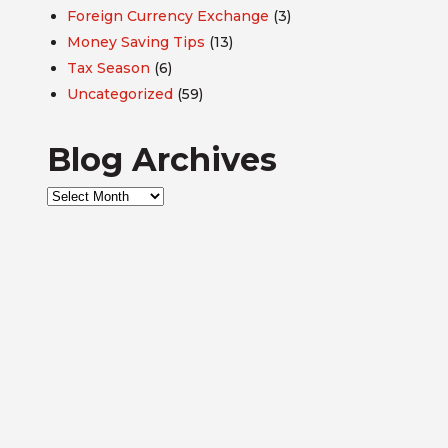
Foreign Currency Exchange
(3)
Money Saving Tips
(13)
Tax Season
(6)
Uncategorized
(59)
Blog Archives
Blog
Archives