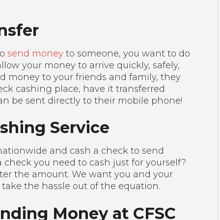
nsfer
to
send money
to someone, you want to do
allow your money to arrive quickly, safely,
d money to your friends and family, they
eck cashing place, have it transferred
an be sent directly to their mobile phone!
ashing Service
 nationwide and cash a check to send
 check you need to cash just for yourself?
atter the amount. We want you and your
 take the hassle out of the equation.
Sending Money at CFSC