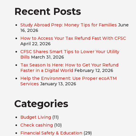
Recent Posts
Study Abroad Prep: Money Tips for Families
June
16, 2026
How to Access Your Tax Refund Fast With CFSC
April 22, 2026
CFSC Shares Smart Tips to Lower Your Utility
Bills
March 31, 2026
Tax Season Is Here: How to Get Your Refund
Faster in a Digital World
February 12, 2026
Help the Environment: Use Proper ecoATM
Services
January 13, 2026
Categories
Budget Living
(11)
Check cashing
(10)
Financial Safety & Education
(29)