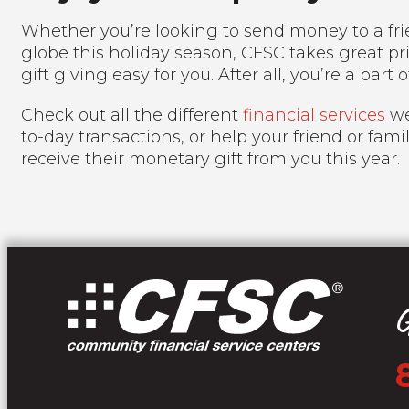
Whether you’re looking to send money to a frie
globe this holiday season, CFSC takes great p
gift giving easy for you. After all, you’re a part o
Check out all the different
financial services
we
to-day transactions, or help your friend or fami
receive their monetary gift from you this year.