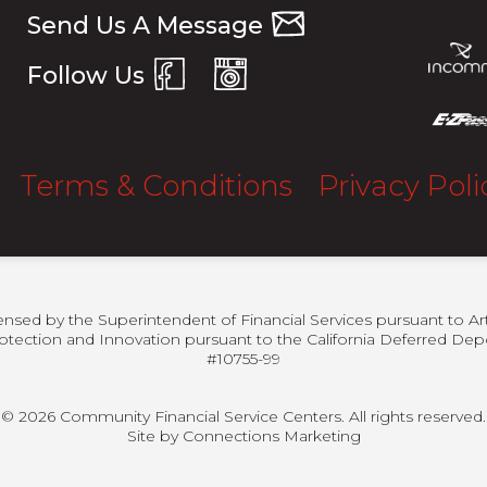
Send Us A Message
Follow Us
Terms & Conditions
Privacy Poli
censed by the Superintendent of Financial Services pursuant to Ar
otection and Innovation pursuant to the California Deferred Depo
#10755-99
© 2026 Community Financial Service Centers. All rights reserved.
Site by
Connections Marketing