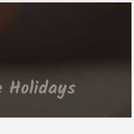
 Holidays