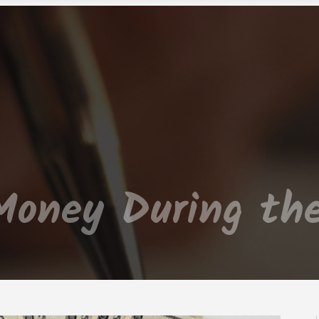
Money During the