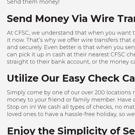
Send them money!
Send Money Via Wire Tra
At CFSC, we understand that when you want 
it now. That’s why we offer wire transfers that 
and securely. Even better is that when you sen
can pick it up in cash at their nearest CFSC ch
straight to their bank account, or the money c
Utilize Our Easy Check C
Simply come by one of our over 200 locations
money to your friend or family member. Have a
Stop on in! We cash all types of checks, no m
loved ones to have a hassle-free holiday, so we
Enjoy the Simplicity of 