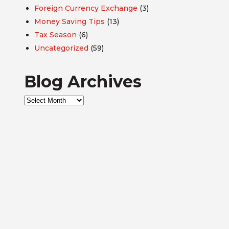
Foreign Currency Exchange
(3)
Money Saving Tips
(13)
Tax Season
(6)
Uncategorized
(59)
Blog Archives
Blog
Archives