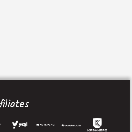
iliates