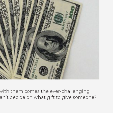
d with them comes the ever-challenging
can’t decide on what gift to give someone?