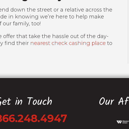
nd down the street or a relative across the
ride in knowing we’re here to help make
f our family, too!
 offer that take the hassle out of the day-
ly find their
nearest check cashing place
to
Get in Touch
Our Aff
866.248.4947