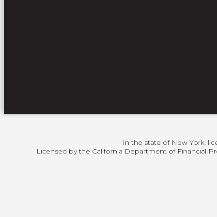
In the state of New York, li
Licensed by the California Department of Financial Pr