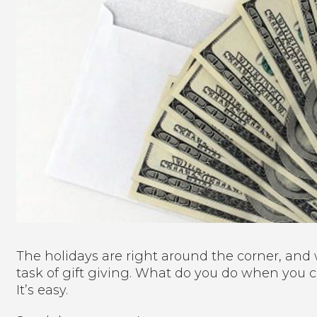
The holidays are right around the corner, an
task of gift giving. What do you do when you 
It’s easy.