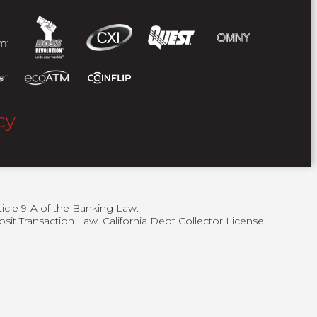
cy
ticle 9-A of the Banking Law.
sit Transaction Law. California Debt Collector License