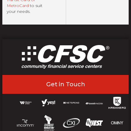
MetroCard
to suit
your needs.
Get in Touch