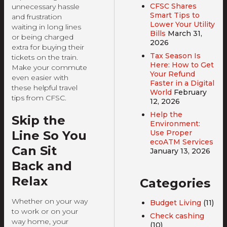
CFSC Shares
unnecessary hassle
Smart Tips to
and frustration
Lower Your Utility
waiting in long lines
Bills
March 31,
or being charged
2026
extra for buying their
Tax Season Is
tickets on the train.
Here: How to Get
Make your commute
Your Refund
even easier with
Faster in a Digital
these helpful travel
World
February
tips from CFSC.
12, 2026
Help the
Skip the
Environment:
Use Proper
Line So You
ecoATM Services
Can Sit
January 13, 2026
Back and
Relax
Categories
Whether on your way
Budget Living
(11)
to work or on your
Check cashing
way home, your
(10)