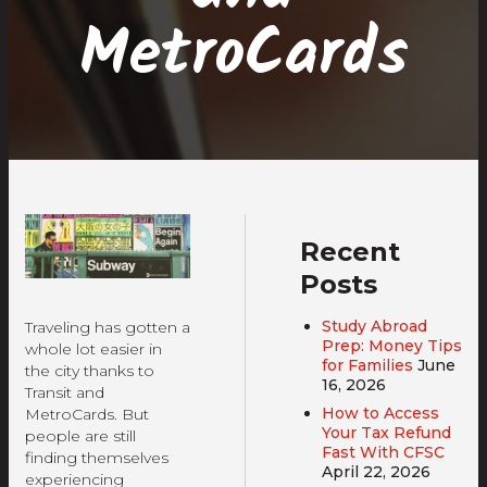
MetroCards
Recent
Posts
Study Abroad
Traveling has gotten a
Prep: Money Tips
whole lot easier in
for Families
June
the city thanks to
16, 2026
Transit and
How to Access
MetroCards. But
Your Tax Refund
people are still
Fast With CFSC
finding themselves
April 22, 2026
experiencing