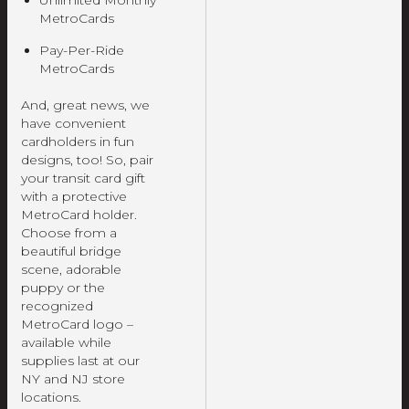
Unlimited Monthly
MetroCards
Pay-Per-Ride
MetroCards
And, great news, we
have convenient
cardholders in fun
designs, too! So, pair
your transit card gift
with a protective
MetroCard holder.
Choose from a
beautiful bridge
scene, adorable
puppy or the
recognized
MetroCard logo –
available while
supplies last at our
NY and NJ store
locations.