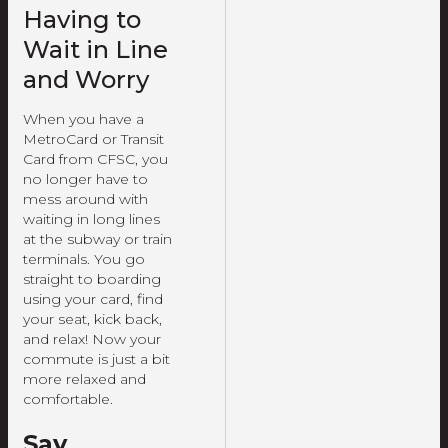
Having to
Wait in Line
and Worry
When you have a
MetroCard or Transit
Card from CFSC, you
no longer have to
mess around with
waiting in long lines
at the subway or train
terminals. You go
straight to boarding
using your card, find
your seat, kick back,
and relax! Now your
commute is just a bit
more relaxed and
comfortable.
Say