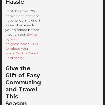
Hassle
CFSC has over 200
convenient locations
nationwide, making it
easier than ever for
you to reload before
they run out.
Swing
by your
neighborhood CFSC
to reload your
MetroCard or Transit
Card today!
Give the
Gift of Easy
Commuting
and Travel
This
Season