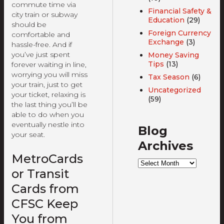
commute time via
Financial Safety &
city train or subway
Education
(29)
should be
Foreign Currency
comfortable and
Exchange
(3)
hassle-free. And if
you’ve just spent
Money Saving
Tips
(13)
forever waiting in line,
worrying you will miss
Tax Season
(6)
your train, just to get
Uncategorized
your ticket, relaxing is
(59)
the last thing you’ll be
able to do when you
eventually nestle into
Blog
your seat.
Archives
MetroCards
Blog
Archives
or Transit
Cards from
CFSC Keep
You from