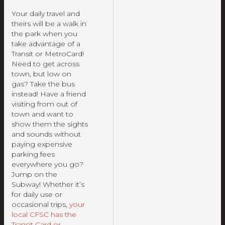
Your daily travel and
theirs will be a walk in
the park when you
take advantage of a
Transit or MetroCard!
Need to get across
town, but low on
gas? Take the bus
instead! Have a friend
visiting from out of
town and want to
show them the sights
and sounds without
paying expensive
parking fees
everywhere you go?
Jump on the
Subway! Whether it’s
for daily use or
occasional trips,
your
local CFSC has the
Transit Card or