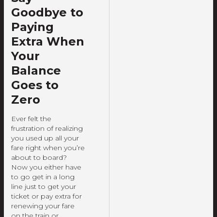
Goodbye to
Paying
Extra When
Your
Balance
Goes to
Zero
Ever felt the
frustration of realizing
you used up all your
fare right when you’re
about to board?
Now you either have
to go get in a long
line just to get your
ticket or pay extra for
renewing your fare
on the train or