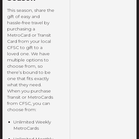
This season, share the
gift of easy and
hassle-free travel by
purchasing a
MetroCard or Transit
Card from your local
CFSC to gift to a
loved one. We have
multiple options to
choose from, so
there’s bound to be
one that fits exactly
what they need.
When you purchase
Transit or MetroCards
from CFSC, you can
choose from:
Unlimited Weekly
MetroCards