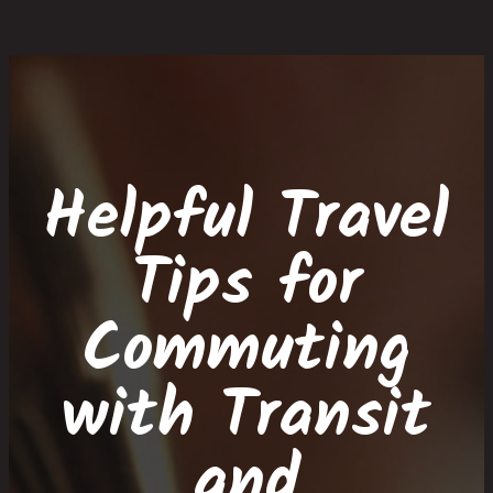
Skip
Skip
Site
Skip
to
to
map
to
Content
navigation
content
Helpful Travel
Tips for
Commuting
with Transit
and