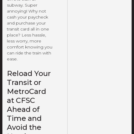
subway. Super
annoying! Why not
cash your paycheck
and purchase your
transit card all in one
place? Less hassle,
less worry, more
comfort knowing you
can ride the train with
ease.
Reload Your
Transit or
MetroCard
at CFSC
Ahead of
Time and
Avoid the