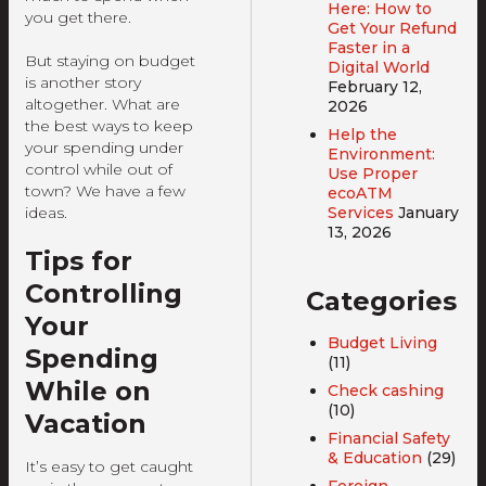
Here: How to
you get there.
Get Your Refund
Faster in a
But staying on budget
Digital World
is another story
February 12,
altogether. What are
2026
the best ways to keep
Help the
your spending under
Environment:
control while out of
Use Proper
town? We have a few
ecoATM
ideas.
Services
January
13, 2026
Tips for
Controlling
Categories
Your
Budget Living
Spending
(11)
While on
Check cashing
(10)
Vacation
Financial Safety
& Education
(29)
It’s easy to get caught
Foreign