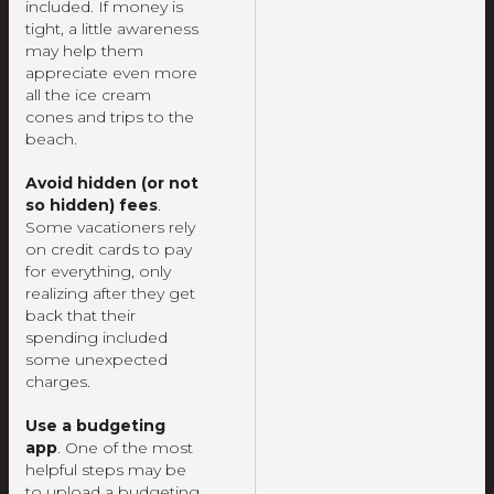
included. If money is
tight, a little awareness
may help them
appreciate even more
all the ice cream
cones and trips to the
beach.
Avoid hidden (or not
so hidden) fees
.
Some vacationers rely
on credit cards to pay
for everything, only
realizing after they get
back that their
spending included
some unexpected
charges.
Use a budgeting
app
. One of the most
helpful steps may be
to upload a budgeting