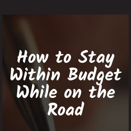
Skip
Skip
Site
Skip
to
to
map
to
Content
navigation
content
How to Stay
Within Budget
While on the
Road