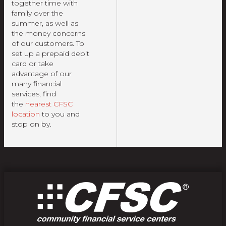
together time with
family over the
summer, as well as
the money concerns
of our customers. To
set up a prepaid debit
card or take
advantage of our
many financial
services, find
the
nearest CFSC
location
to you and
stop on by.