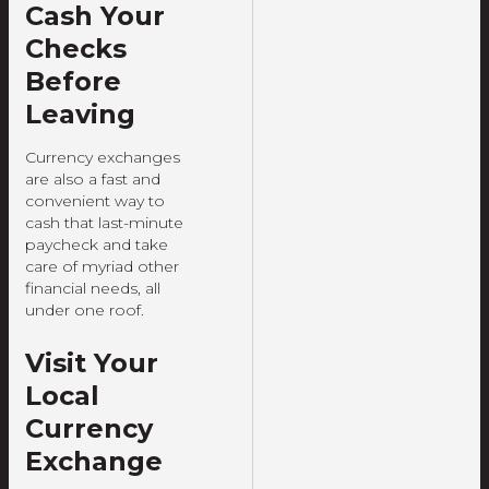
Cash Your
Checks
Before
Leaving
Currency exchanges
are also a fast and
convenient way to
cash that last-minute
paycheck and take
care of myriad other
financial needs, all
under one roof.
Visit Your
Local
Currency
Exchange