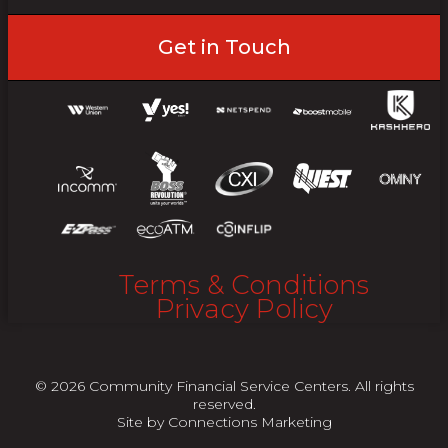
Get in Touch
Terms & Conditions
Privacy Policy
© 2026 Community Financial Service Centers. All rights
reserved.
Site by
Connections Marketing