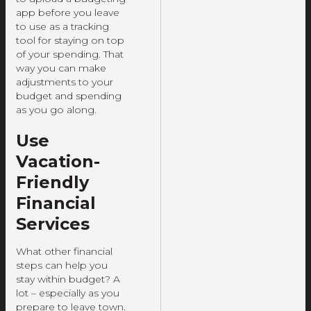
app before you leave
to use as a tracking
tool for staying on top
of your spending. That
way you can make
adjustments to your
budget and spending
as you go along.
Use
Vacation-
Friendly
Financial
Services
What other financial
steps can help you
stay within budget? A
lot – especially as you
prepare to leave town.