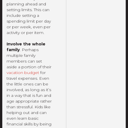
planning ahead and
setting limits. This can
include setting a
spending limit per day
or per week, even per
activity or per item.
Involve the whole
family
. Perhaps
multiple family
members can set
aside a portion of their
vacation budget
for
travel expenses. Even
the little ones can be
involved, as long as it’s
in a way that is fun and
age appropriate rather
than stressful. Kids like
helping out and can
even learn basic
financial skills by being