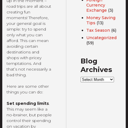
up in the moment –
Currency
road trips are all about
Exchange
(3)
creating fun
moments! Therefore,
Money Saving
Tips
(13)
your general goal is
simple: try to spend
Tax Season
(6)
only what you can
Uncategorized
afford. This can mean
(59)
avoiding certain
destinations and
shops with pricey
Blog
temptations. And
Archives
that’s not necessarily a
bad thing.
Blog
Archives
Here are some other
things you can do:
Set spending limits
.
This may seem like a
no-brainer, but people
control their spending
on vacation by