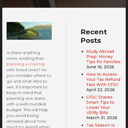
Recent
Posts
Study Abroad
Is there anything
Prep: Money
more exciting than
Tips for Families
planning a road trip
June 16, 2026
with loved ones? As
How to Access
you consider where to
Your Tax Refund
go and what sites to
Fast With CFSC
see, it’s important to
April 22, 2026
keep in mind that
CFSC Shares
planning one starts
Smart Tips to
with a well-rounded
Lower Your
budget. This will help
Utility Bills
you avoid being
March 31, 2026
stressed about how
Tax Season Is
much to spend when