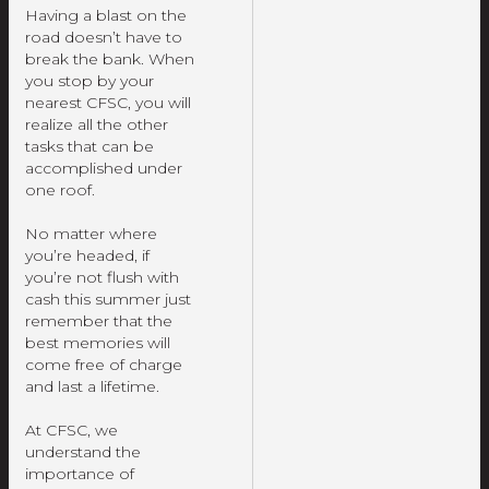
Having a blast on the
road doesn’t have to
break the bank. When
you stop by your
nearest CFSC, you will
realize all the other
tasks that can be
accomplished under
one roof.
No matter where
you’re headed, if
you’re not flush with
cash this summer just
remember that the
best memories will
come free of charge
and last a lifetime.
At CFSC, we
understand the
importance of