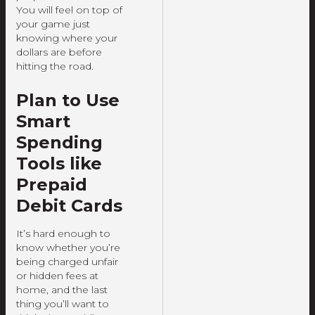
You will feel on top of
your game just
knowing where your
dollars are before
hitting the road.
Plan to Use
Smart
Spending
Tools like
Prepaid
Debit Cards
It’s hard enough to
know whether you’re
being charged unfair
or hidden fees at
home, and the last
thing you’ll want to