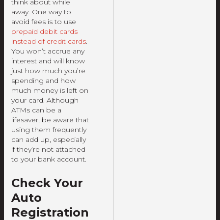
think about while
away. One way to
avoid fees is to use
prepaid debit cards
instead of credit cards
.
You won’t accrue any
interest and will know
just how much you’re
spending and how
much money is left on
your card. Although
ATMs can be a
lifesaver, be aware that
using them frequently
can add up, especially
if they’re not attached
to your bank account.
Check Your
Auto
Registration