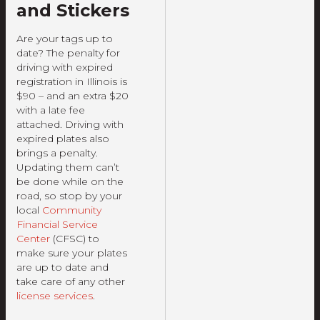
and Stickers
Are your tags up to
date? The penalty for
driving with expired
registration in Illinois is
$90 – and an extra $20
with a late fee
attached. Driving with
expired plates also
brings a penalty.
Updating them can’t
be done while on the
road, so stop by your
local
Community
Financial Service
Center
(CFSC) to
make sure your plates
are up to date and
take care of any other
license services
.