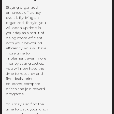
Staying organized
enhances efficiency
overall. By living an
organized lifestyle, you
will open up time in
your day as a result of
being more efficient.
With your newfound
efficiency, you will have
more time to
implement even more
money saving tactics.
You will now have the
time to research and
find deals, print
coupons, compare
prices and join reward
programs.
You may also find the
time to pack your lunch