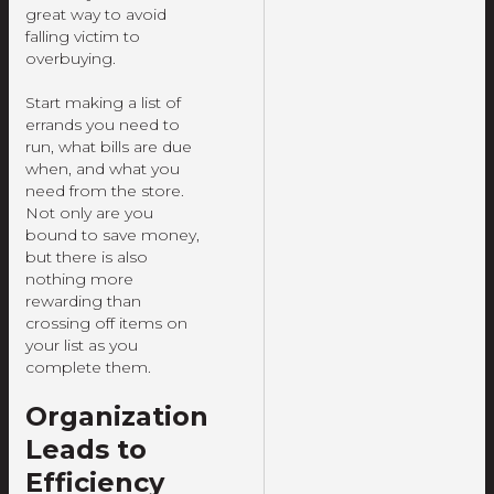
great way to avoid
falling victim to
overbuying.
Start making a list of
errands you need to
run, what bills are due
when, and what you
need from the store.
Not only are you
bound to save money,
but there is also
nothing more
rewarding than
crossing off items on
your list as you
complete them.
Organization
Leads to
Efficiency