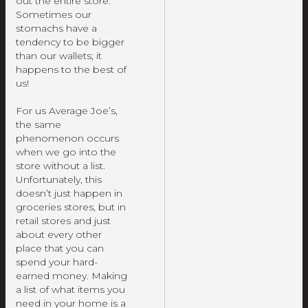
out the entire store.
Sometimes our
stomachs have a
tendency to be bigger
than our wallets; it
happens to the best of
us!
For us Average Joe’s,
the same
phenomenon occurs
when we go into the
store without a list.
Unfortunately, this
doesn’t just happen in
groceries stores, but in
retail stores and just
about every other
place that you can
spend your hard-
earned money. Making
a list of what items you
need in your home is a