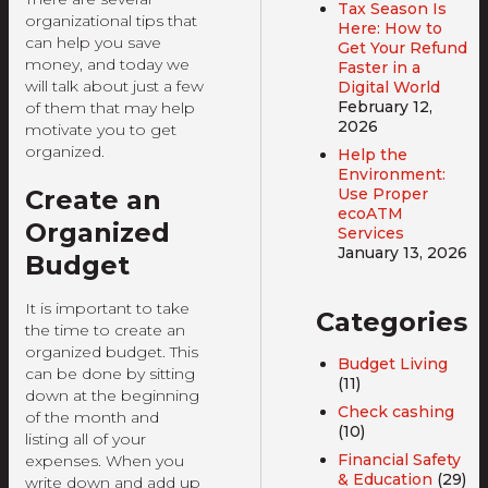
Tax Season Is
organizational tips that
Here: How to
can help you save
Get Your Refund
money, and today we
Faster in a
will talk about just a few
Digital World
February 12,
of them that may help
2026
motivate you to get
organized.
Help the
Environment:
Create an
Use Proper
ecoATM
Organized
Services
January 13, 2026
Budget
It is important to take
Categories
the time to create an
organized budget. This
Budget Living
can be done by sitting
(11)
down at the beginning
Check cashing
of the month and
(10)
listing all of your
Financial Safety
expenses. When you
& Education
(29)
write down and add up