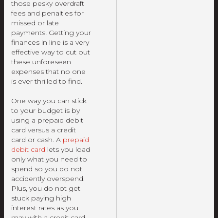
those pesky overdraft
fees and penalties for
missed or late
payments! Getting your
finances in line is a very
effective way to cut out
these unforeseen
expenses that no one
is ever thrilled to find.
One way you can stick
to your budget is by
using a prepaid debit
card versus a credit
card or cash. A
prepaid
debit card
lets you load
only what you need to
spend so you do not
accidently overspend.
Plus, you do not get
stuck paying high
interest rates as you
may with a credit card.