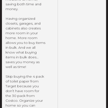
saving both time and
money.
Having organized
closets, garages, and
cabinets also creates
more room in your
home. More room
allows you to buy items
in bulk. And we all
know what buying
items in bulk does…
saves you money as
well as time!
Skip buying the 4 pack
of toilet paper from
Target because you
don’t have room for
the 30 pack from
Costco. Organize your
home so you can