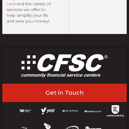
card
and the variety of
services we offer to
help simplify your life
and save you money!
Get in Touch