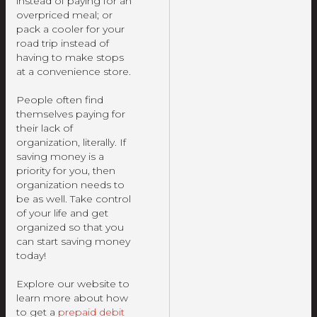
instead of paying for an
overpriced meal; or
pack a cooler for your
road trip instead of
having to make stops
at a convenience store.
People often find
themselves paying for
their lack of
organization, literally. If
saving money is a
priority for you, then
organization needs to
be as well. Take control
of your life and get
organized so that you
can start saving money
today!
Explore our website to
learn more about how
to get a
prepaid debit