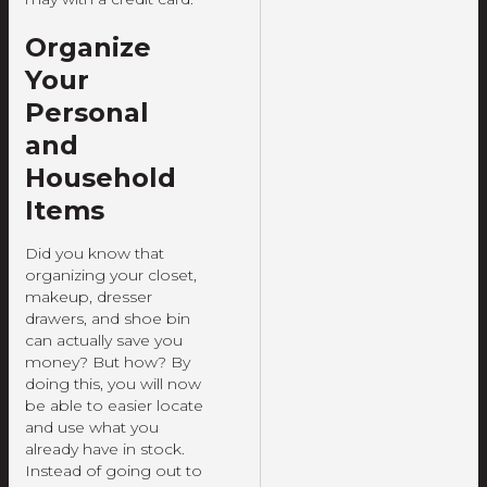
Organize
Your
Personal
and
Household
Items
Did you know that
organizing your closet,
makeup, dresser
drawers, and shoe bin
can actually save you
money? But how? By
doing this, you will now
be able to easier locate
and use what you
already have in stock.
Instead of going out to