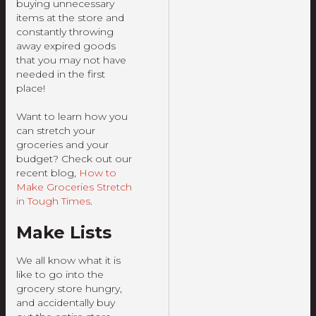
buying unnecessary
items at the store and
constantly throwing
away expired goods
that you may not have
needed in the first
place!
Want to learn how you
can stretch your
groceries and your
budget? Check out our
recent blog,
How to
Make Groceries Stretch
in Tough Times
.
Make Lists
We all know what it is
like to go into the
grocery store hungry,
and accidentally buy