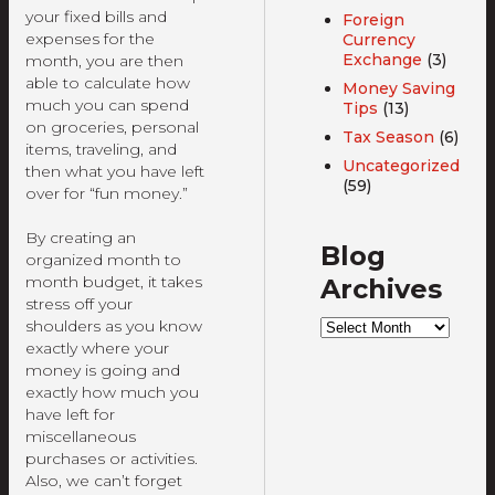
your fixed bills and
Foreign
expenses for the
Currency
Exchange
(3)
month, you are then
able to calculate how
Money Saving
much you can spend
Tips
(13)
on groceries, personal
Tax Season
(6)
items, traveling, and
Uncategorized
then what you have left
(59)
over for “fun money.”
By creating an
Blog
organized month to
month budget, it takes
Archives
stress off your
Blog
shoulders as you know
Archives
exactly where your
money is going and
exactly how much you
have left for
miscellaneous
purchases or activities.
Also, we can’t forget