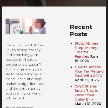
Recent
Posts
Study Abroad
Did you know that the
Prep: Money
key to saving money
Tips for
and stretching your
Families
June
budget is all about
16, 2026
proper organization?
How to Access
From organizing your
Your Tax Refund
life to organizing your
Fast With CFSC
closet, each little step
April 22, 2026
makes a big difference,
CFSC Shares
and the extra money
Smart Tips to
you see in your wallet
Lower Your
will prove it.
Utility Bills
March 31, 2026
There are several