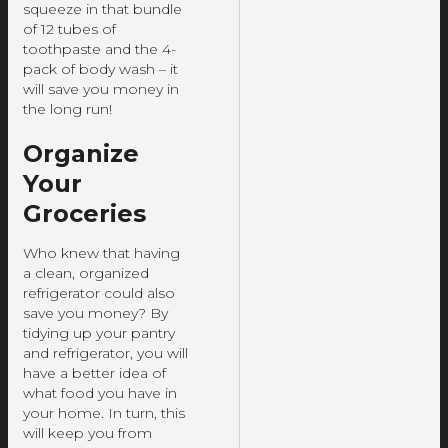
squeeze in that bundle
of 12 tubes of
toothpaste and the 4-
pack of body wash – it
will save you money in
the long run!
Organize
Your
Groceries
Who knew that having
a clean, organized
refrigerator could also
save you money? By
tidying up your pantry
and refrigerator, you will
have a better idea of
what food you have in
your home. In turn, this
will keep you from