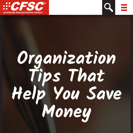
Skip
Skip
Site
Skip
to
to
map
to
Content
navigation
content
Organization
Tips That
Help You Save
Money