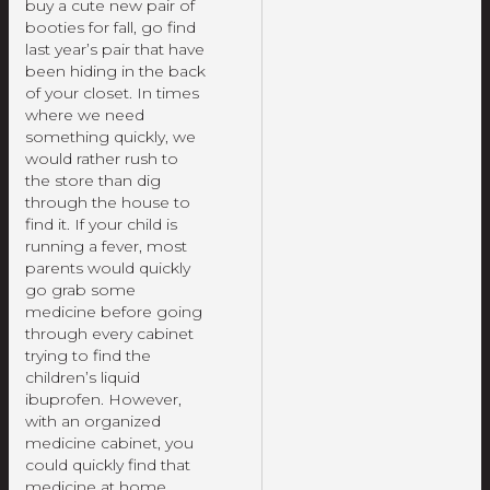
buy a cute new pair of
booties for fall, go find
last year’s pair that have
been hiding in the back
of your closet. In times
where we need
something quickly, we
would rather rush to
the store than dig
through the house to
find it. If your child is
running a fever, most
parents would quickly
go grab some
medicine before going
through every cabinet
trying to find the
children’s liquid
ibuprofen. However,
with an organized
medicine cabinet, you
could quickly find that
medicine at home,