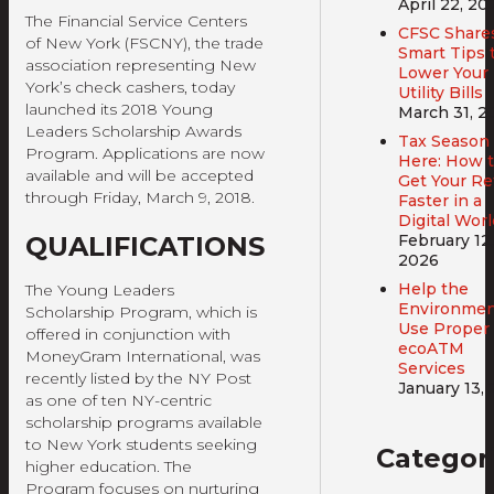
April 22, 20
The Financial Service Centers
CFSC Share
of New York (FSCNY), the trade
Smart Tips 
association representing New
Lower Your
York’s check cashers, today
Utility Bills
launched its 2018 Young
March 31, 2
Leaders Scholarship Awards
Tax Season 
Program. Applications are now
Here: How 
available and will be accepted
Get Your R
through Friday, March 9, 2018.
Faster in a
Digital Worl
QUALIFICATIONS
February 12,
2026
Help the
The Young Leaders
Environmen
Scholarship Program, which is
Use Proper
offered in conjunction with
ecoATM
MoneyGram International, was
Services
recently listed by the NY Post
January 13,
as one of ten NY-centric
scholarship programs available
to New York students seeking
Categor
higher education. The
Program focuses on nurturing