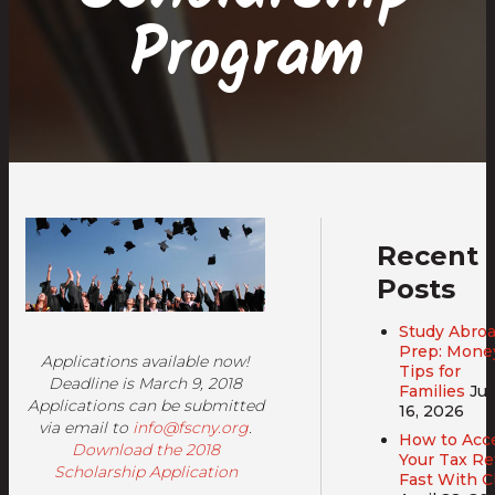
Program
Recent
Posts
Study Abro
Prep: Mone
Applications available now!
Tips for
Deadline is March 9, 2018
Families
Ju
Applications can be submitted
16, 2026
via email to
info@fscny.org
.
How to Acc
Download the 2018
Your Tax R
Scholarship Application
Fast With 