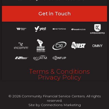
Get in Touch
Terms & Conditions
Privacy Policy
© 2026 Community Financial Service Centers. All rights
reserved.
Site by
Connections Marketing