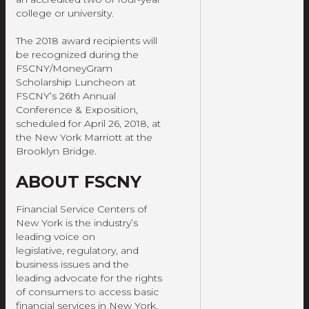
college or university.
The 2018 award recipients will
be recognized during the
FSCNY/MoneyGram
Scholarship Luncheon at
FSCNY’s 26th Annual
Conference & Exposition,
scheduled for April 26, 2018, at
the New York Marriott at the
Brooklyn Bridge.
ABOUT FSCNY
Financial Service Centers of
New York is the industry’s
leading voice on
legislative, regulatory, and
business issues and the
leading advocate for the rights
of consumers to access basic
financial services in New York.