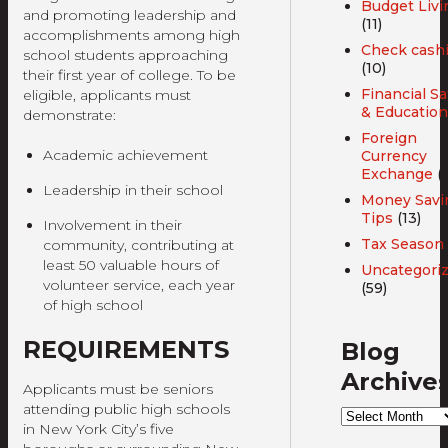
Budget Livi
and promoting leadership and
(11)
accomplishments among high
Check cash
school students approaching
(10)
their first year of college. To be
Financial Sa
eligible, applicants must
& Education
demonstrate:
Foreign
Academic achievement
Currency
Exchange
(3
Leadership in their school
Money Savi
Tips
(13)
Involvement in their
Tax Season
community, contributing at
least 50 valuable hours of
Uncategori
volunteer service, each year
(59)
of high school
REQUIREMENTS
Blog
Archive
Applicants must be seniors
attending public high schools
Blog
in New York City’s five
Archives