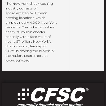
The New York check cashing
industry consists of
approximately 520 check
cashing locations, which
employ nearly 4,000 New York
residents. The industry cashes
nearly 20 million checks
annually with a face value of
nearly $11 billion. New York’s
check cashing fee cap of
2.03% is among the lowest in
the nation. Learn more at
www.fscny.org.