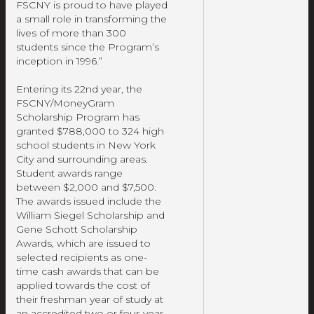
FSCNY is proud to have played
a small role in transforming the
lives of more than 300
students since the Program’s
inception in 1996.”
Entering its 22nd year, the
FSCNY/MoneyGram
Scholarship Program has
granted $788,000 to 324 high
school students in New York
City and surrounding areas.
Student awards range
between $2,000 and $7,500.
The awards issued include the
William Siegel Scholarship and
Gene Schott Scholarship
Awards, which are issued to
selected recipients as one-
time cash awards that can be
applied towards the cost of
their freshman year of study at
an accredited two or four-year