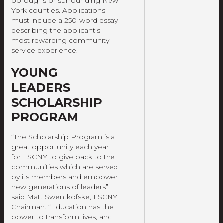
boroughs or surrounding New
York counties. Applications
must include a 250-word essay
describing the applicant’s
most rewarding community
service experience.
YOUNG
LEADERS
SCHOLARSHIP
PROGRAM
“The Scholarship Program is a
great opportunity each year
for FSCNY to give back to the
communities which are served
by its members and empower
new generations of leaders”,
said Matt Swentkofske, FSCNY
Chairman. “Education has the
power to transform lives, and