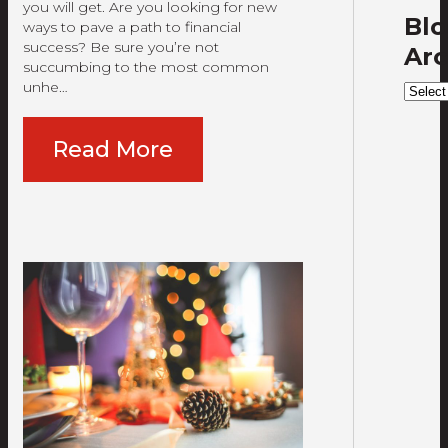
you will get. Are you looking for new
Bl
ways to pave a path to financial
success? Be sure you’re not
Arc
succumbing to the most common
unhe…
Blog
Archi
Read More