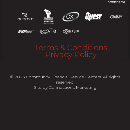
Terms & Conditions
Privacy Policy
© 2026 Community Financial Service Centers. All rights
reserved.
Site by
Connections Marketing
"
"