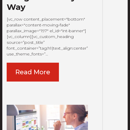
Way
[vc_row content_placement="bottom"
parallax="content-moving-fade"
parallax_image="197" el_id="int-banner"]
[vc_column][vc_custom_heading
source=”post_title”
font_container=”tag:h1|text_align:center”
use_theme_fonts=”…
Read More