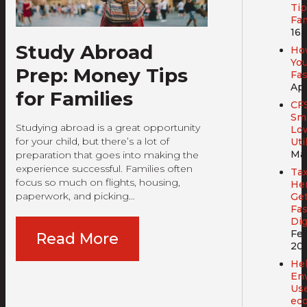
Tip
Fam
16,
Study Abroad
Ho
You
Prep: Money Tips
Fa
Apr
for Families
CF
Sma
Studying abroad is a great opportunity
Lo
for your child, but there’s a lot of
Util
Mar
preparation that goes into making the
experience successful. Families often
Tax
focus so much on flights, housing,
Her
paperwork, and picking…
Get
Fas
Dig
Feb
Read More
20
Hel
En
Us
ec