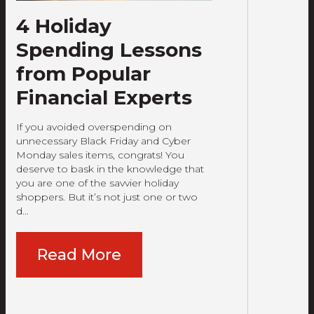
4 Holiday
Spending Lessons
from Popular
Financial Experts
If you avoided overspending on
unnecessary Black Friday and Cyber
Monday sales items, congrats! You
deserve to bask in the knowledge that
you are one of the savvier holiday
shoppers. But it’s not just one or two
d…
Read More