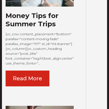
Money Tips for
Summer Trips
[vc_row content_placement="bottom"
parallax="content-moving-fade"
parallax_image="197" el_id="int-banner"]
[vc_column][vc_custom_heading
source=”post_title”
font_container=”tag:h1|text_align:center”
use_theme_fonts=”…
Read More