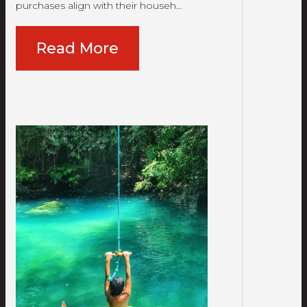
purchases align with their househ…
Read More