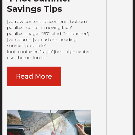
Savings Tips
[vc_row content_placement="bottom"
parallax="content-moving-fade"
parallax_image="197" el_id="int-banner"]
[vc_column][vc_custom_heading
source=”post_title”
font_container=”tag:h1|text_align:center”
use_theme_fonts=”…
Read More