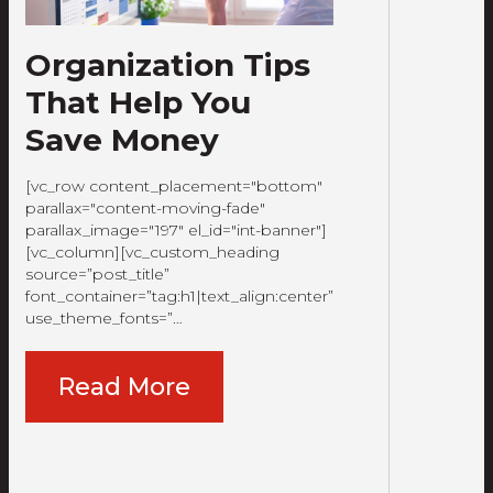
Organization Tips
That Help You
Save Money
[vc_row content_placement="bottom"
parallax="content-moving-fade"
parallax_image="197" el_id="int-banner"]
[vc_column][vc_custom_heading
source=”post_title”
font_container=”tag:h1|text_align:center”
use_theme_fonts=”…
Read More