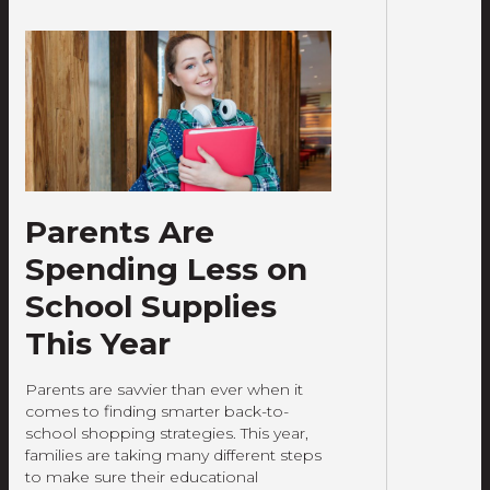
Parents Are
Spending Less on
School Supplies
This Year
Parents are savvier than ever when it
comes to finding smarter back-to-
school shopping strategies. This year,
families are taking many different steps
to make sure their educational