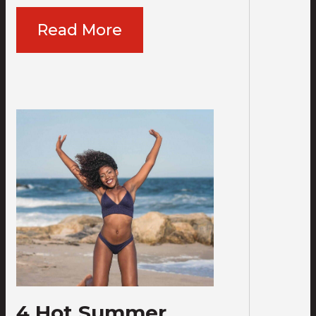
Read More
4 Hot Summer