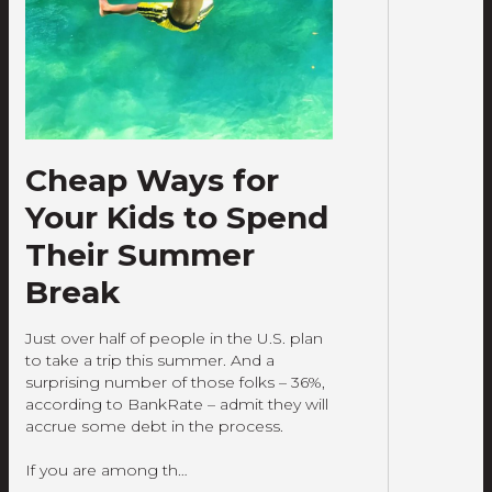
Cheap Ways for
Your Kids to Spend
Their Summer
Break
Just over half of people in the U.S. plan
to take a trip this summer. And a
surprising number of those folks – 36%,
according to BankRate – admit they will
accrue some debt in the process.
If you are among th…