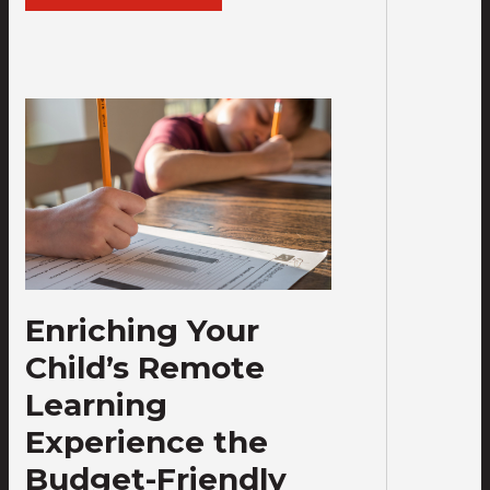
Enriching Your
Child’s Remote
Learning
Experience the
Budget-Friendly