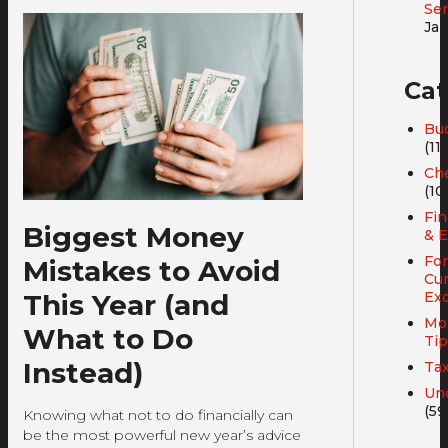
Ser
Jan
Cat
Bud
(11)
Ch
(10
Fin
Biggest Money
& E
For
Mistakes to Avoid
Cu
This Year (and
Ex
Mo
What to Do
Tip
Instead)
Ta
Un
(59
Knowing what not to do financially can
be the most powerful new year’s advice