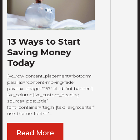
13 Ways to Start
Saving Money
Today
[vc_row content_placement="bottom"
parallax="content-moving-fade"
parallax_image="197" el_id="int-banner"]
[vc_column][vc_custom_heading
source=”post_title”
font_container=”tag:h1|text_align:center”
use_theme_fonts=”…
Read More