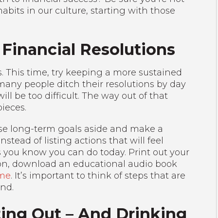
ts in our culture, starting with those
 Financial Resolutions
ns. This time, try keeping a more sustained
many people ditch their resolutions by day
l be too difficult. The way out of that
ieces.
 those long-term goals aside and make a
nstead of listing actions that will feel
 you know you can do today. Print out your
ion, download an educational audio book
ome
. It’s important to think of steps that are
ind.
ing Out – And Drinking