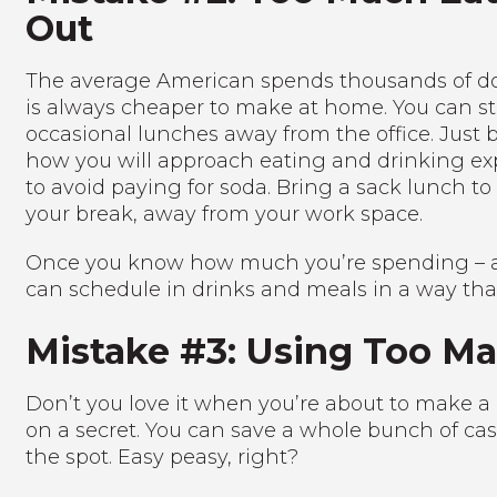
Out
The average American spends thousands of doll
is always cheaper to make at home. You can sti
occasional lunches away from the office. Just 
how you will approach eating and drinking ex
to avoid paying for soda. Bring a sack lunch t
your break, away from your work space.
Once you know how much you’re spending – an
can schedule in drinks and meals in a way th
Mistake #3: Using Too Ma
Don’t you love it when you’re about to make a 
on a secret. You can save a whole bunch of cash
the spot. Easy peasy, right?