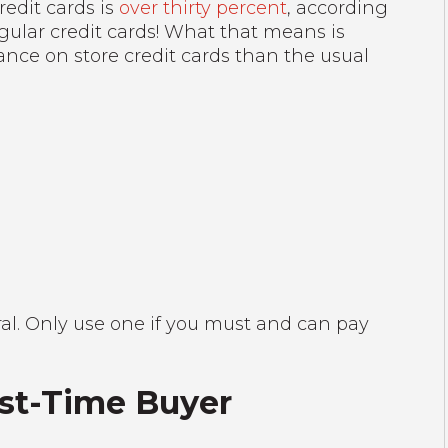
redit cards is
over thirty percent
, according
egular credit cards! What that means is
nce on store credit cards than the usual
ral. Only use one if you must and can pay
irst-Time Buyer