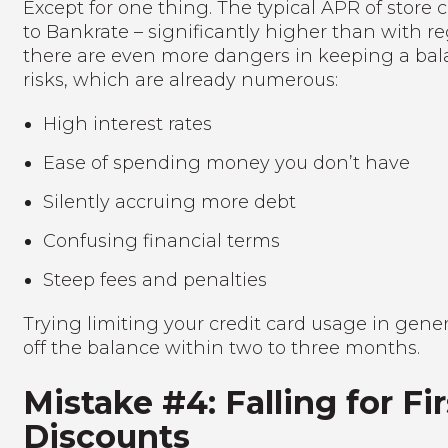
Except for one thing. The typical APR of store c
to Bankrate – significantly higher than with r
there are even more dangers in keeping a bala
risks, which are already numerous:
High interest rates
Ease of spending money you don’t have
Silently accruing more debt
Confusing financial terms
Steep fees and penalties
Trying limiting your credit card usage in gene
off the balance within two to three months.
Mistake #4: Falling for F
Discounts