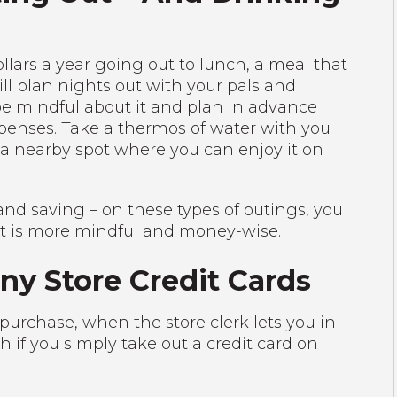
ars a year going out to lunch, a meal that
ll plan nights out with your pals and
be mindful about it and plan in advance
penses. Take a thermos of water with you
o a nearby spot where you can enjoy it on
d saving – on these types of outings, you
at is more mindful and money-wise.
ny Store Credit Cards
purchase, when the store clerk lets you in
 if you simply take out a credit card on