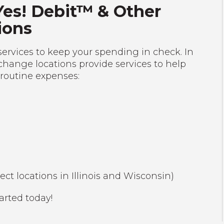
Yes! Debit™ & Other
ions
services to keep your spending in check. In
change locations provide services to help
 routine expenses:
lect locations in Illinois and Wisconsin)
arted today!