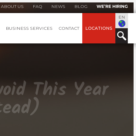
ABOUT US
FAQ
NEWS
BLOG
WE’RE HIRING
EN
BUSINESS SERVICES
CONTACT
LOCATIONS
oid This Year
tead)