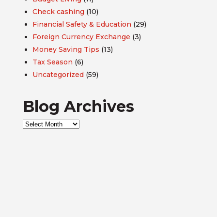
Check cashing
(10)
Financial Safety & Education
(29)
Foreign Currency Exchange
(3)
Money Saving Tips
(13)
Tax Season
(6)
Uncategorized
(59)
Blog Archives
Blog
Archives