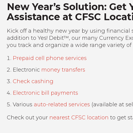
New Year’s Solution: Get 
Assistance at CFSC Locat
Kick off a healthy new year by using financial 
addition to Yes! Debit™, our many Currency Ex
you track and organize a wide range variety of
Prepaid cell phone services
Electronic
money transfers
Check cashing
Electronic bill payments
Various
auto-related services
(available at se
Check out your
nearest CFSC location
to get st