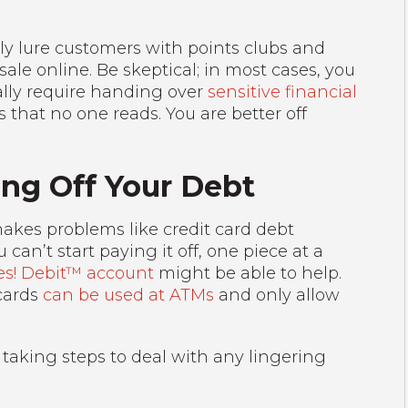
 lure customers with points clubs and
sale online. Be skeptical; in most cases, you
cally require handing over
sensitive financial
s that no one reads. You are better off
ing Off Your Debt
akes problems like credit card debt
can’t start paying it off, one piece at a
es! Debit™ account
might be able to help.
cards
can be used at ATMs
and only allow
 taking steps to deal with any lingering