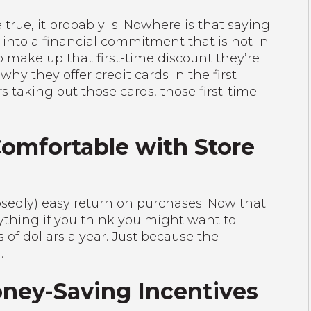
true, it probably is. Nowhere is that saying
into a financial commitment that is not in
to make up that first-time discount they’re
why they offer credit cards in the first
s taking out those cards, those first-time
Comfortable with Store
pposedly) easy return on purchases. Now that
ything if you think you might want to
s of dollars a year. Just because the
.
oney-Saving Incentives