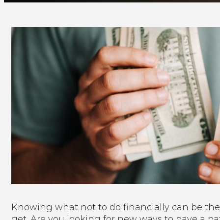
Knowing what not to do financially can be the
get. Are you looking for new ways to pave a pat