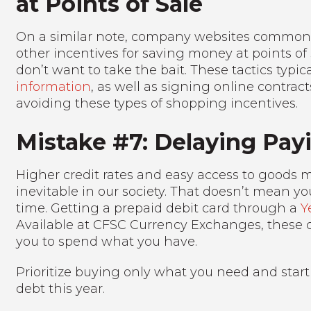
at Points of Sale
On a similar note, company websites commonly
other incentives for saving money at points of 
don’t want to take the bait. These tactics typi
information
, as well as signing online contract
avoiding these types of shopping incentives.
Mistake #7: Delaying Pay
Higher credit rates and easy access to goods m
inevitable in our society. That doesn’t mean you 
time. Getting a prepaid debit card through a
Y
Available at CFSC Currency Exchanges, these 
you to spend what you have.
Prioritize buying only what you need and start
debt this year.