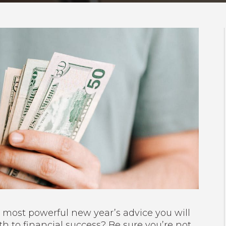
 most powerful new year’s advice you will
h to financial success? Be sure you’re not