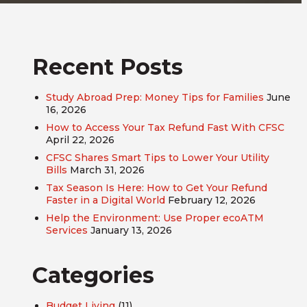
Recent Posts
Study Abroad Prep: Money Tips for Families
June
16, 2026
How to Access Your Tax Refund Fast With CFSC
April 22, 2026
CFSC Shares Smart Tips to Lower Your Utility
Bills
March 31, 2026
Tax Season Is Here: How to Get Your Refund
Faster in a Digital World
February 12, 2026
Help the Environment: Use Proper ecoATM
Services
January 13, 2026
Categories
Budget Living
(11)