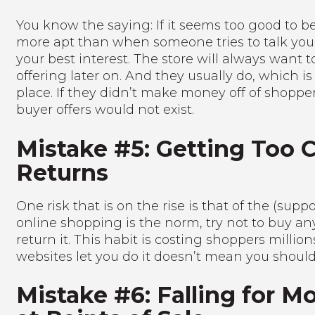
You know the saying: If it seems too good to be 
more apt than when someone tries to talk you 
your best interest. The store will always want 
offering later on. And they usually do, which is 
place. If they didn’t make money off of shopper
buyer offers would not exist.
Mistake #5: Getting Too 
Returns
One risk that is on the rise is that of the (su
online shopping is the norm, try not to buy an
return it. This habit is costing shoppers million
websites let you do it doesn’t mean you should
Mistake #6: Falling for M