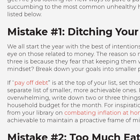
succumbing to the most common unhealthy habi
listed below.
Mistake #1: Ditching Your
We all start the year with the best of intentio
eye on those related to money. The reason so 
three is because they fear that keeping them wil
mindset? Break down your goals into smaller p
If “
pay off debt
” is at the top of your list, set
separate list of smaller, more achievable ones. I
overwhelming, write down two or three things
household budget for the month. For inspirat
from your library on
combating inflation at h
achievable to maintain a proactive frame of m
Mistake #2: Too Much Eat