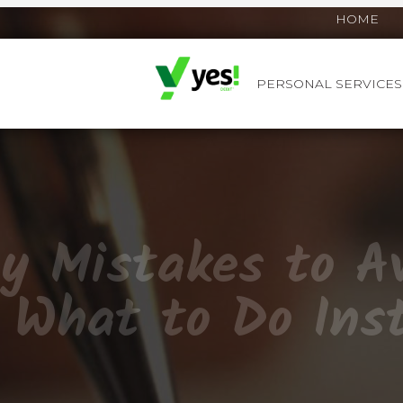
HOME
PERSONAL SERVICES
YES! DEBIT™
y Mistakes to Av
 What to Do Ins