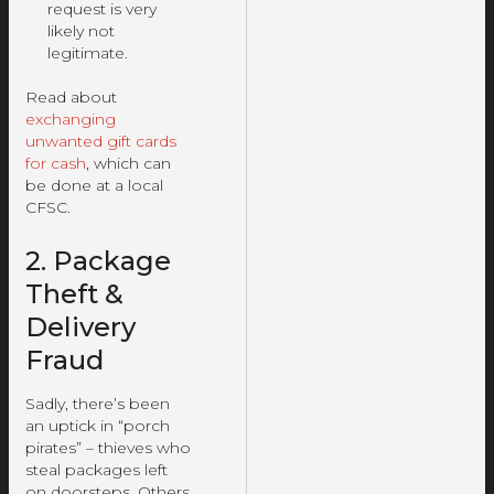
request is very
likely not
legitimate.
Read about
exchanging
unwanted gift cards
for cash
, which can
be done at a local
CFSC.
2. Package
Theft &
Delivery
Fraud
Sadly, there’s been
an uptick in “porch
pirates” – thieves who
steal packages left
on doorsteps. Others