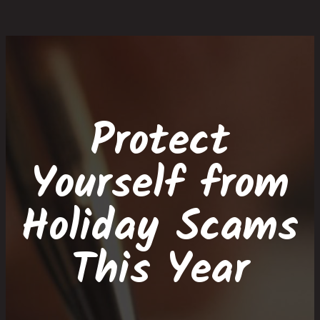
Skip
Skip
Site
Skip
to
to
map
to
Content
navigation
content
Protect
Yourself from
Holiday Scams
This Year