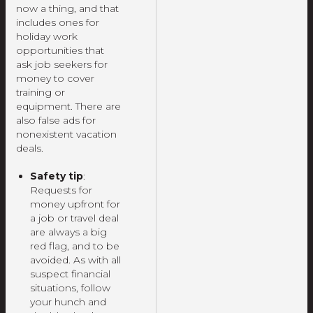
now a thing, and that
includes ones for
holiday work
opportunities that
ask job seekers for
money to cover
training or
equipment. There are
also false ads for
nonexistent vacation
deals.
Safety tip
:
Requests for
money upfront for
a job or travel deal
are always a big
red flag, and to be
avoided. As with all
suspect financial
situations, follow
your hunch and