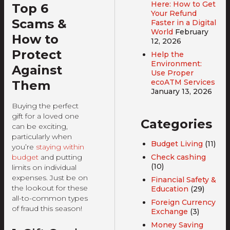
Here: How to Get
Top 6
Your Refund
Scams &
Faster in a Digital
World
February
How to
12, 2026
Protect
Help the
Environment:
Against
Use Proper
ecoATM Services
Them
January 13, 2026
Buying the perfect
gift for a loved one
Categories
can be exciting,
particularly when
Budget Living
(11)
you’re
staying within
Check cashing
budget
and putting
(10)
limits on individual
expenses. Just be on
Financial Safety &
the lookout for these
Education
(29)
all-to-common types
Foreign Currency
of fraud this season!
Exchange
(3)
Money Saving