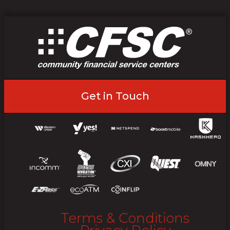
Get in Touch
Terms & Conditions