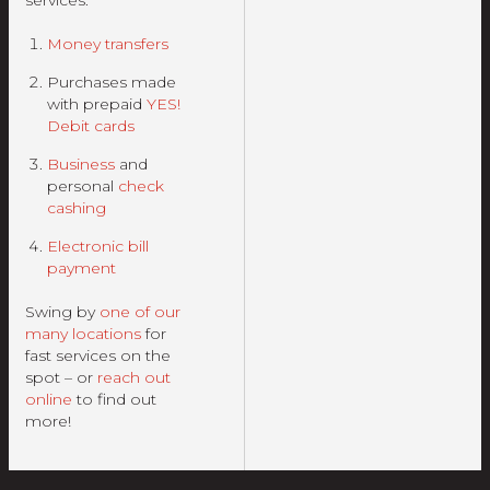
services:
Money transfers
Purchases made
with prepaid
YES!
Debit cards
Business
and
personal
check
cashing
Electronic bill
payment
Swing by
one of our
many locations
for
fast services on the
spot – or
reach out
online
to find out
more!