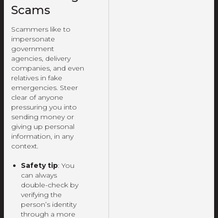
Scams
Scammers like to
impersonate
government
agencies, delivery
companies, and even
relatives in fake
emergencies. Steer
clear of anyone
pressuring you into
sending money or
giving up personal
information, in any
context.
Safety tip
: You
can always
double-check by
verifying the
person’s identity
through a more