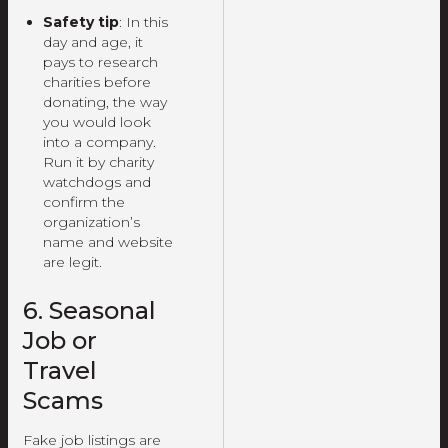
Safety tip
: In this
day and age, it
pays to research
charities before
donating, the way
you would look
into a company.
Run it by charity
watchdogs and
confirm the
organization’s
name and website
are legit.
6. Seasonal
Job or
Travel
Scams
Fake job listings are