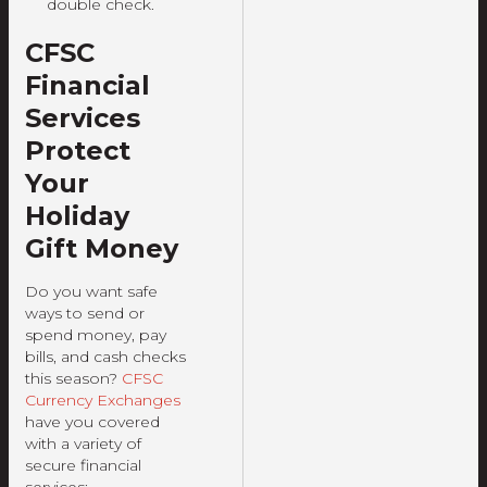
double check.
CFSC
Financial
Services
Protect
Your
Holiday
Gift Money
Do you want safe
ways to send or
spend money, pay
bills, and cash checks
this season?
CFSC
Currency Exchanges
have you covered
with a variety of
secure financial