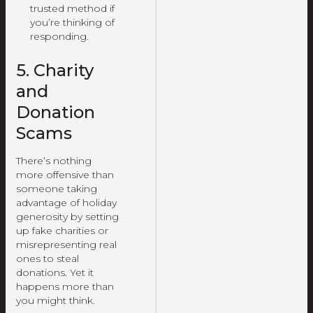
trusted method if
you’re thinking of
responding.
5. Charity
and
Donation
Scams
There’s nothing
more offensive than
someone taking
advantage of holiday
generosity by setting
up fake charities or
misrepresenting real
ones to steal
donations. Yet it
happens more than
you might think.