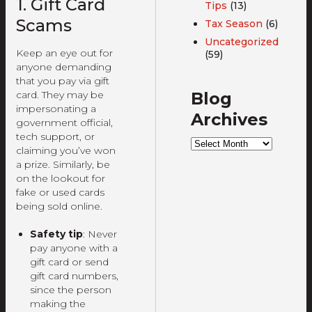
1. Gift Card
Tips
(13)
Scams
Tax Season
(6)
Uncategorized
Keep an eye out for
(59)
anyone demanding
that you pay via gift
Blog
card. They may be
impersonating a
Archives
government official,
tech support, or
Blog
claiming you’ve won
Archives
a prize. Similarly, be
on the lookout for
fake or used cards
being sold online.
Safety tip
: Never
pay anyone with a
gift card or send
gift card numbers,
since the person
making the