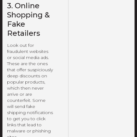
3. Online
Shopping &
Fake
Retailers
Look out for
fraudulent websites
or social media ads.
These are the ones
that offer suspiciously
deep discounts on
popular products,
which then never
arrive or are
counterfeit. Some
will send fake
shipping notifications
to get you to click
links that lead to
malware or phishing