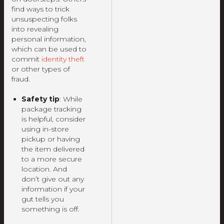
find ways to trick
unsuspecting folks
into revealing
personal information,
which can be used to
commit
identity theft
or other types of
fraud.
Safety tip
: While
package tracking
is helpful, consider
using in-store
pickup or having
the item delivered
to a more secure
location. And
don’t give out any
information if your
gut tells you
something is off.