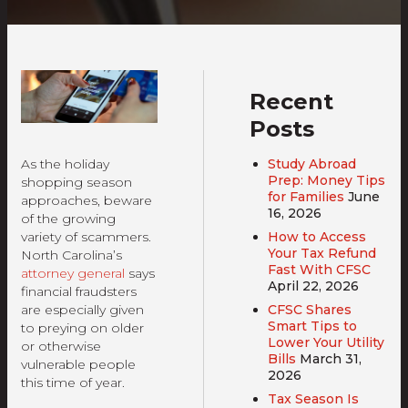
Recent
Posts
Study Abroad
As the holiday
Prep: Money Tips
shopping season
for Families
June
approaches, beware
16, 2026
of the growing
How to Access
variety of scammers.
Your Tax Refund
North Carolina’s
Fast With CFSC
attorney general
says
April 22, 2026
financial fraudsters
CFSC Shares
are especially given
Smart Tips to
to preying on older
Lower Your Utility
or otherwise
Bills
March 31,
vulnerable people
2026
this time of year.
Tax Season Is