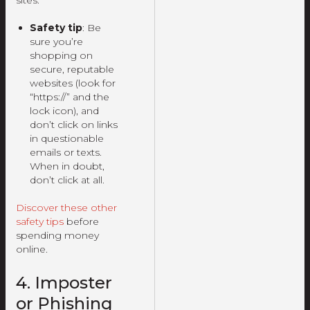
sites.
Safety tip
: Be
sure you’re
shopping on
secure, reputable
websites (look for
“https://” and the
lock icon), and
don’t click on links
in questionable
emails or texts.
When in doubt,
don’t click at all.
Discover these other
safety tips
before
spending money
online.
4. Imposter
or Phishing