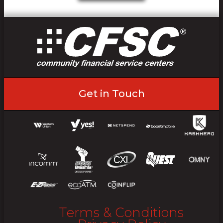
Get in Touch
Terms & Conditions