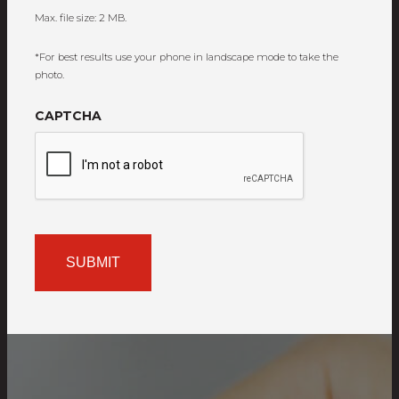
Max. file size: 2 MB.
*For best results use your phone in landscape mode to take the
photo.
CAPTCHA