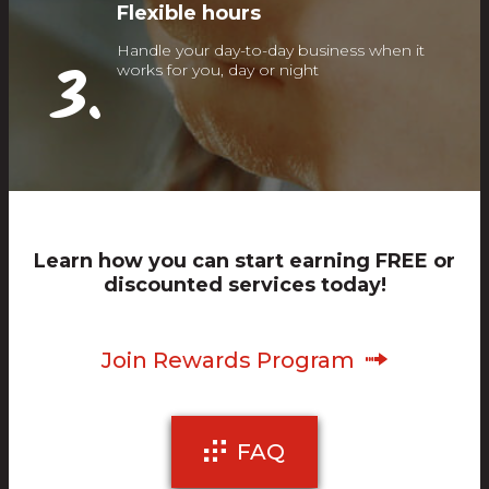
Flexible hours
Handle your day-to-day business when it
3.
works for you, day or night
Learn how you can start earning FREE or
discounted services today!
Join Rewards Program
FAQ