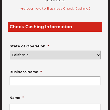
you shortly.
Are you new to Business Check Cashing?
Check Cashing Information
State of Operation
*
Business Name
*
Name
*