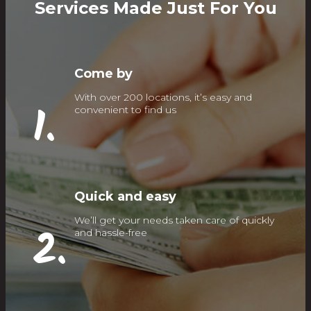
Services Made Just For You
Come by
With over 200 locations, it’s easy and
1.
convenient to find us
Quick and easy
We’ll get your needs taken care of quickly
2.
and hassle-free