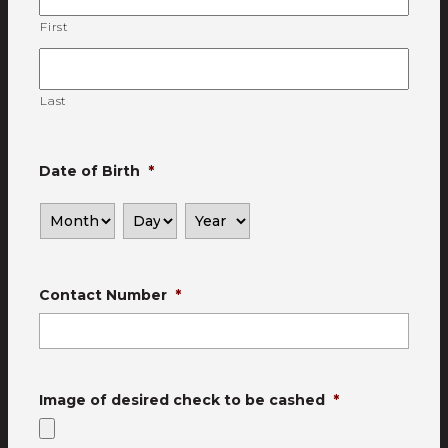
First
Last
Date of Birth
*
Contact Number
*
Image of desired check to be cashed
*