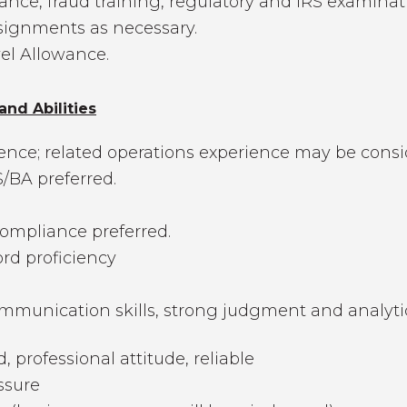
iance, fraud training, regulatory and IRS examinat
ssignments as necessary.
vel Allowance.
and Abilities
ience; related operations experience may be consi
/BA preferred.
mpliance preferred.
ord proficiency
munication skills, strong judgment and analytical 
d, professional attitude, reliable
ssure