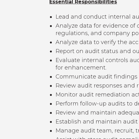
Essential Responsibilities
Lead and conduct internal a
Analyze data for evidence of 
regulations, and company pol
Analyze data to verify the acc
Report on audit status and o
Evaluate internal controls a
for enhancement.
Communicate audit findings 
Review audit responses and r
Monitor audit remediation acti
Perform follow-up audits to 
Review and maintain adequate
Establish and maintain audit
Manage audit team, recruit, t