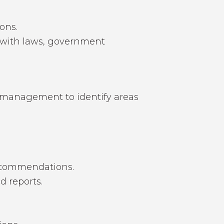
ons.
e with laws, government
h management to identify areas
recommendations.
d reports.