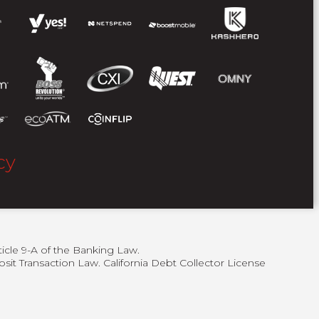
cy
ticle 9-A of the Banking Law.
sit Transaction Law. California Debt Collector License