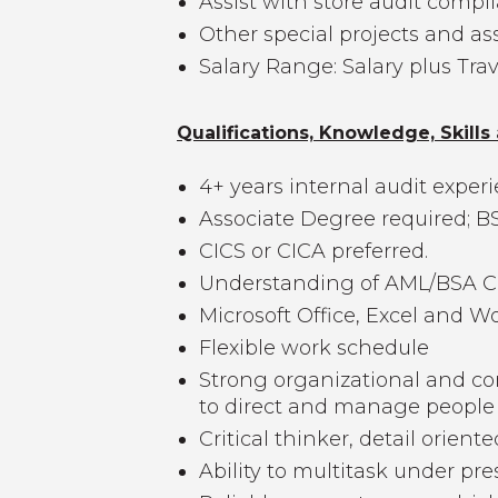
Assist with store audit compl
Other special projects and a
Salary Range: Salary plus Tra
Qualifications, Knowledge, Skills 
4+ years internal audit exper
Associate Degree required; BS
CICS or CICA preferred.
Understanding of AML/BSA Co
Microsoft Office, Excel and W
Flexible work schedule
Strong organizational and com
to direct and manage people
Critical thinker, detail oriente
Ability to multitask under pre