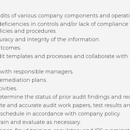
udits of various company components and operati
deficiencies in controls and/or lack of complianc
icies and procedures.
uracy and integrity of the information.
utcomes.
udit templates and processes and collaborate wit
with responsible managers.
emediation plans.
vities.
determine the status of prior audit findings and 
 and accurate audit work papers, test results an
 schedule in accordance with company policy.
rain and evaluate as necessary.