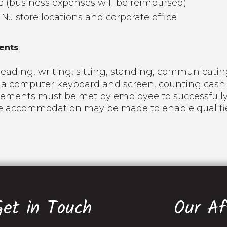
e (business expenses will be reimbursed)
 NJ store locations and corporate office
ents
eading, writing, sitting, standing, communicating
ng a computer keyboard and screen, counting cash
rements must be met by employee to successfully
le accommodation may be made to enable qualified
Get in Touch
Our Aff