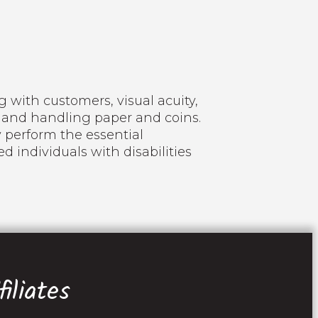
 with customers, visual acuity,
 and handling paper and coins.
 perform the essential
 individuals with disabilities
iliates