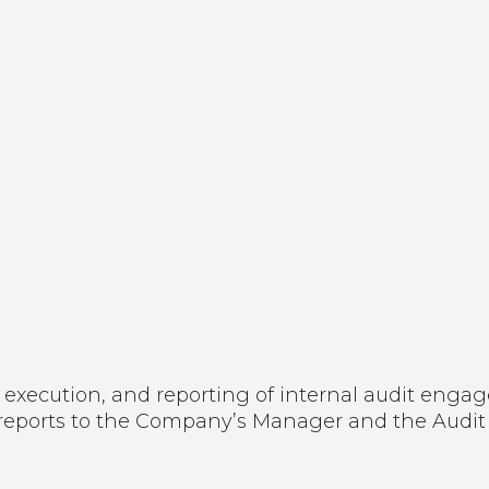
 execution, and reporting of internal audit enga
le reports to the Company’s Manager and the Audi