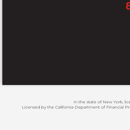
In the state of New York, li
Licensed by the California Department of Financial Pr