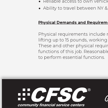
Reliable access to own vehicl
Ability to travel between NY &
Physical Demands and Requirem
Physical requirements include r
lifting up to 15 pounds, worki
These and other physical requi
functions of this job. Reasonab
to perform essential functions.