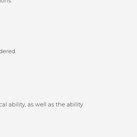
ions.
dered.
ability, as well as the ability