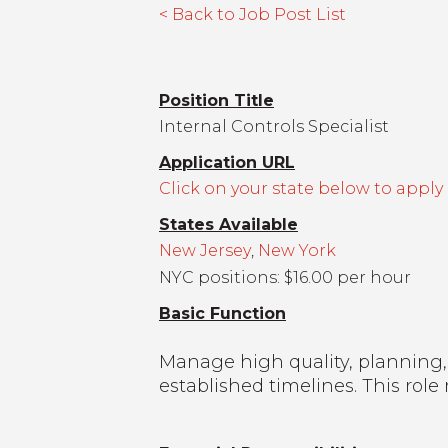
< Back to Job Post List
Position Title
Internal Controls Specialist
Application URL
Click on your state below to apply
States Available
New Jersey
,
New York
NYC positions: $16.00 per hour
Basic Function
Manage high quality, planning,
established timelines. This ro