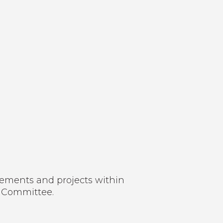
gements and projects within
t Committee.