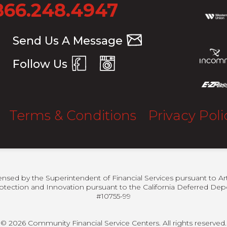
866.248.4947
Send Us A Message
Follow Us
Terms & Conditions
Privacy Poli
censed by the Superintendent of Financial Services pursuant to Ar
otection and Innovation pursuant to the California Deferred Depo
#10755-99
© 2026 Community Financial Service Centers. All rights reserved.