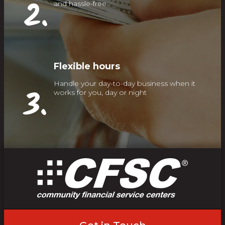
2.
and hassle-free
Flexible hours
Handle your day-to-day business when it
3.
works for you, day or night