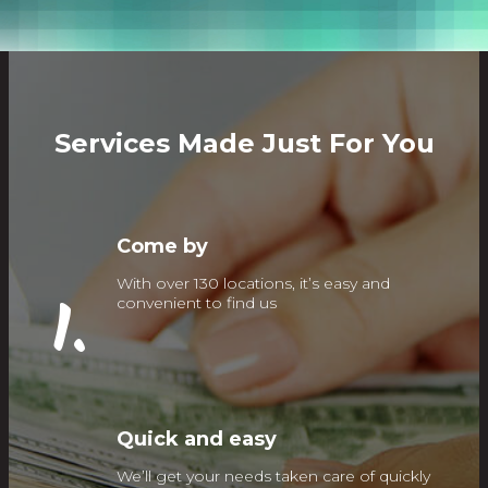
Services Made Just For You
Come by
With over 130 locations, it’s easy and
1.
convenient to find us
Quick and easy
We’ll get your needs taken care of quickly