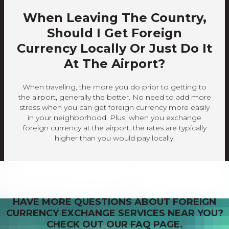
When Leaving The Country,
Should I Get Foreign
Currency Locally Or Just Do It
At The Airport?
When traveling, the more you do prior to getting to
the airport, generally the better. No need to add more
stress when you can get foreign currency more easily
in your neighborhood. Plus, when you exchange
foreign currency at the airport, the rates are typically
higher than you would pay locally.
HAVE MORE QUESTIONS ABOUT FOREIGN
CURRENCY EXCHANGE SERVICES NEAR YOU?
CHECK OUT OUR FAQ PAGE.