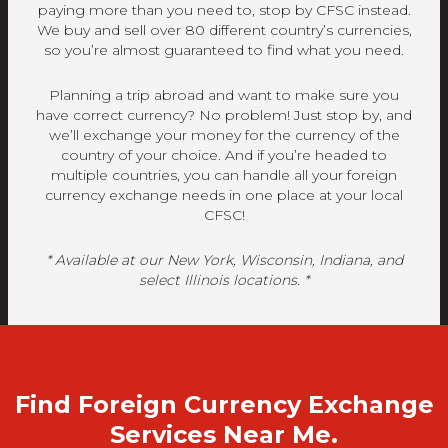
paying more than you need to, stop by CFSC instead.
We buy and sell over 80 different country’s currencies,
so you’re almost guaranteed to find what you need.
Planning a trip abroad and want to make sure you
have correct currency? No problem! Just stop by, and
we’ll exchange your money for the currency of the
country of your choice. And if you’re headed to
multiple countries, you can handle all your foreign
currency exchange needs in one place at your local
CFSC!
* Available at our New York, Wisconsin, Indiana, and
select Illinois locations. *
Find Foreign Currency Exchange
Services Near Me.