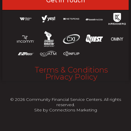
Get in Touch
Terms & Conditions
Privacy Policy
© 2026 Community Financial Service Centers. All rights
reserved.
Site by
Connections Marketing
"
"