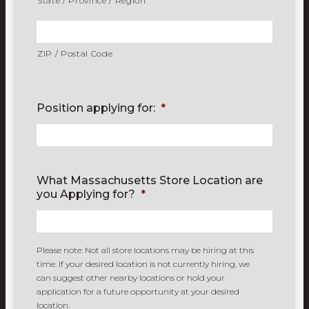
State / Province / Region
ZIP / Postal Code
Position applying for:
*
What Massachusetts Store Location are
you Applying for?
*
Please note: Not all store locations may be hiring at this
time. If your desired location is not currently hiring, we
can suggest other nearby locations or hold your
application for a future opportunity at your desired
location.