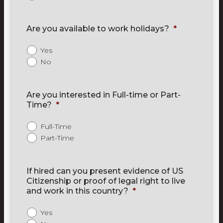
Are you available to work holidays?
*
Yes
No
Are you interested in Full-time or Part-
Time?
*
Full-Time
Part-Time
If hired can you present evidence of US
Citizenship or proof of legal right to live
and work in this country?
*
Yes