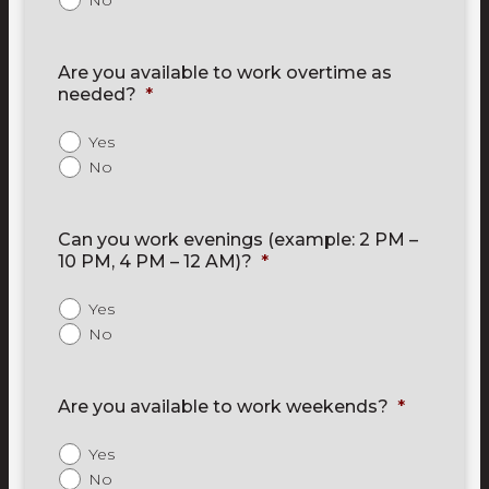
No
Are you available to work overtime as
needed?
*
Yes
No
Can you work evenings (example: 2 PM –
10 PM, 4 PM – 12 AM)?
*
Yes
No
Are you available to work weekends?
*
Yes
No