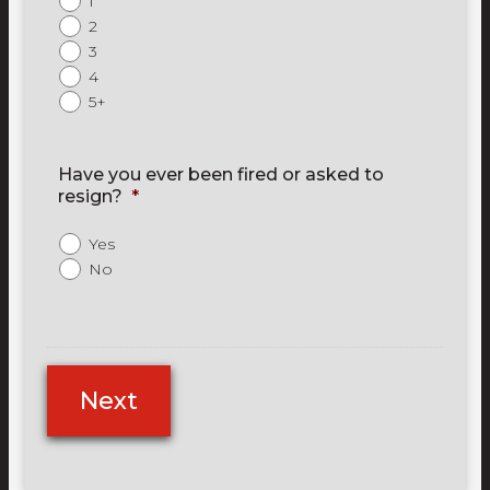
1
2
3
4
5+
Have you ever been fired or asked to
resign?
*
Yes
No