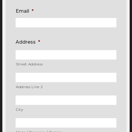
Email
*
Address
*
Street Address
Address Line 2
City