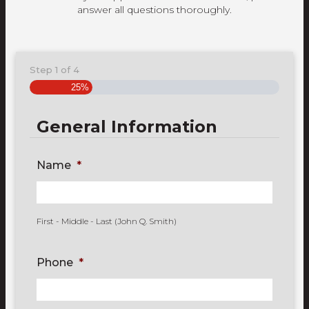
answer all questions thoroughly.
Step
1
of
4
25%
General Information
Name
*
First - Middle - Last (John Q. Smith)
Phone
*