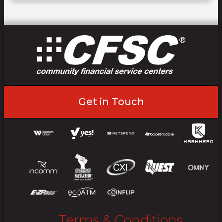
Get in Touch
Terms & Conditions