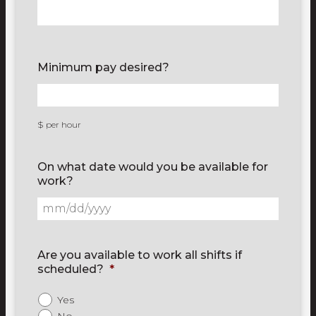
Minimum pay desired?
$ per hour
On what date would you be available for
work?
Are you available to work all shifts if
scheduled?
*
Yes