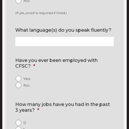
No
(If yes, proof is required if hired.)
What language(s) do you speak fluently?
Have you ever been employed with
CFSC?
*
Yes
No
How many jobs have you had in the past
3 years?
*
0