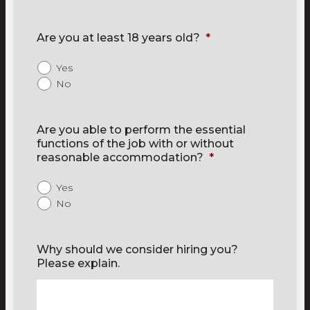
Are you at least 18 years old?
*
Yes
No
Are you able to perform the essential
functions of the job with or without
reasonable accommodation?
*
Yes
No
Why should we consider hiring you?
Please explain.