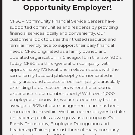
Opportunity Employer!
CFSC – Community Financial Service Centers have
supported communities and residents by providing
financial services locally and conveniently. Our
customers look to us as their trusted resource and
familiar, friendly face to support their daily financial
needs. CFSC originated as a family owned and
operated organization in Chicago, IL in the late 1930’s.
Today, CFSC is a third-generation company, with
approximately 175 locations in eleven states with the
same family-focused philosophy demonstrated in
many areas and aspects of our company, particularly
extending to our customers where the customer
experience is our number priority! With over 1,000
employees nationwide, we are proud to say that an
average of 90% of our management team has been
promoted from within. We train our employees to take
on leadership roles as we grow as a company. Our
Family Philosophy, Employee Recognition and
Leadership Training are just three of many company