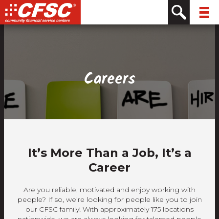
Skip
Skip
Site
Skip
to
to
map
to
Content
navigation
content
Careers
It’s More Than a Job, It’s a
Career
Are you reliable, motivated and enjoy working with
people? If so, we’re looking for people like you to join
our CFSC family! With approximately 175 locations