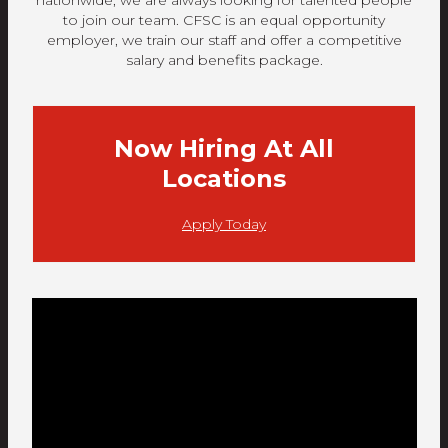
nationwide, we are always looking for talented people
to join our team. CFSC is an equal opportunity
employer, we train our staff and offer a competitive
salary and benefits package.
Now Hiring At All
Locations
Apply Today