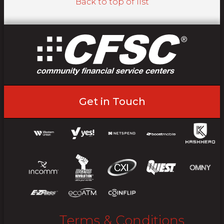
Back to top of list
Get in Touch
Terms & Conditions