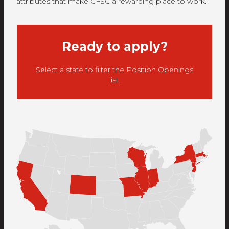
attributes that make CFSC a rewarding place to work.
Ready to apply?
Select a state to filter the Position Openings
list.