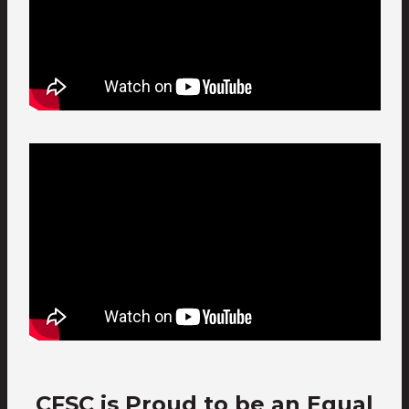
CFSC is Proud to be an Equal