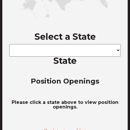
Select a State
State
Position Openings
Please click a state above to view position
openings.